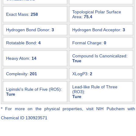
Topological Polar Surface
Exact Mass:
258
Area:
75.4
Hydrogen Bond Donor:
3
Hydrogen Bond Acceptor:
3
Rotatable Bond:
4
Formal Charge:
0
Compound Is Canonicalized:
Heavy Atom:
14
True
Complexity:
201
XLogP3:
2
Lead-like Rule of Three
Lipinski's Rule of Five (RO5):
(RO3):
Ture
Ture
* For more on the physical properties, visit NIH Pubchem with
Chemical ID
130923571