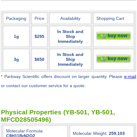
Packaging
Price
Availability
Shopping Cart
In Stock and
1g
$295
Ship
Immediately
In Stock and
3g
$650
Ship
Immediately
* Parkway Scientific
offers discount on larger quantity. Please
e-mail
or contact our customer service for a quote.
Physical Properties (YB-501, YB-501,
MFCD28505496)
Molecular Formula:
Molecular Weight:
259.103
C9H11BrN2O2