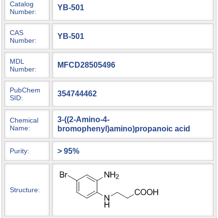
Catalog
YB-501
Number:
CAS
YB-501
Number:
MDL
MFCD28505496
Number:
PubChem
354744462
SID:
3-((2-Amino-4-
Chemical
Name:
bromophenyl)amino)propanoic acid
> 95%
Purity:
Structure: