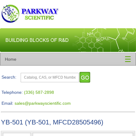
☰
Home
Search:
Telephone:
(336) 587-2898
Email:
sales@parkwayscientific.com
YB-501 (YB-501, MFCD28505496)