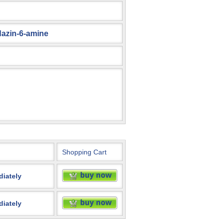
dazin-6-amine
Shopping Cart
diately
diately