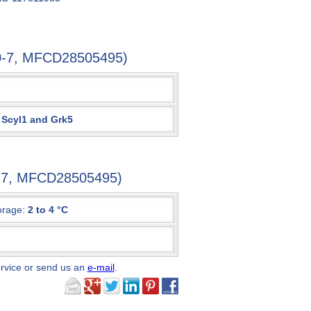
70-7, MFCD28505495)
 Scyl1 and Grk5
0-7, MFCD28505495)
orage:
2 to 4 °C
ervice or send us an
e-mail
.