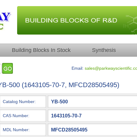
Building Blocks In Stock
Synthesis
Email:
sales@parkwayscientific.c
YB-500 (1643105-70-7, MFCD28505495)
YB-500
Catalog Number:
1643105-70-7
CAS Number:
MFCD28505495
MDL Number: