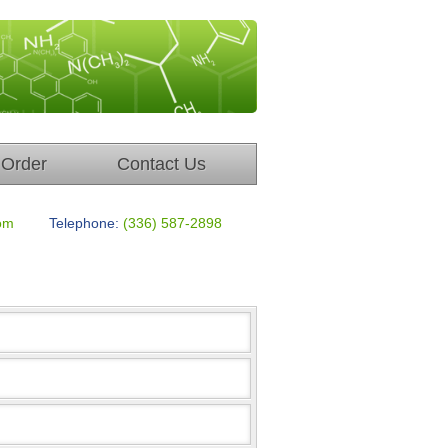
Order
Contact Us
om
Telephone:
(336) 587-2898