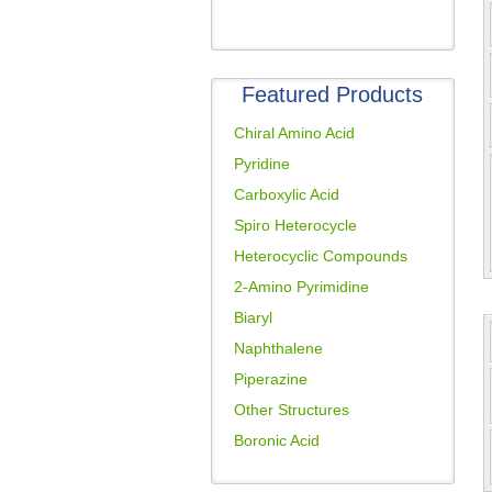
Featured Products
Chiral Amino Acid
Pyridine
Carboxylic Acid
Spiro Heterocycle
Heterocyclic Compounds
2-Amino Pyrimidine
Biaryl
Naphthalene
Piperazine
Other Structures
Boronic Acid