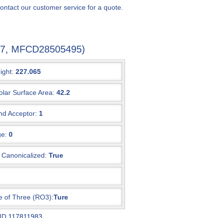
ontact our customer service for a quote.
0-7, MFCD28505495)
ight:
227.065
olar Surface Area:
42.2
d Acceptor:
1
e:
0
Canonicalized:
True
e of Three (RO3):
Ture
 ID
117811983