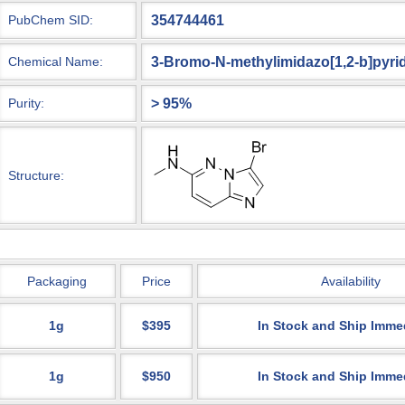
354744461
PubChem SID:
3-Bromo-N-methylimidazo[1,2-b]pyri
Chemical Name:
> 95%
Purity:
Structure:
Packaging
Price
Availability
1g
$395
In Stock and Ship Imme
1g
$950
In Stock and Ship Imme