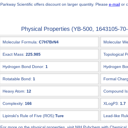
 Parkway Scientific
offers discount on larger quantity. Please
e-mail
or c
Physical Properties (YB-500, 1643105-7
Molecular Formula:
C7H7BrN4
Molecular We
Exact Mass:
225.985
Topological P
Hydrogen Bond Donor:
1
Hydrogen Bon
Rotatable Bond:
1
Formal Charg
Heavy Atom:
12
Compound Is 
Complexity:
166
XLogP3:
1.7
Lipinski's Rule of Five (RO5):
Ture
Lead-like Rul
 For more on the physical properties, visit NIH Pubchem with Chemical