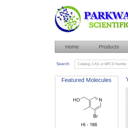
Home
Products
Search:
Featured Molecules