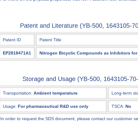
Patent and Literature (YB-500, 1643105-
Patent ID
Patent Title
EP2818471A1
Nitrogen Bicyclic Compounds as Inhibitors for
Storage and Usage (YB-500, 1643105-7
Transportation:
Ambient temperature
Long-term st
Usage:
For pharmaceutical R&D use only
TSCA:
No
*
In order to request the SDS document, please contact our customer s