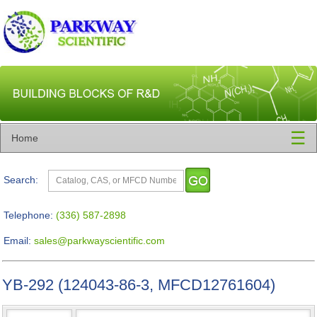
☰
Home
Search:
Telephone:
(336) 587-2898
Email:
sales@parkwayscientific.com
YB-292 (124043-86-3, MFCD12761604)