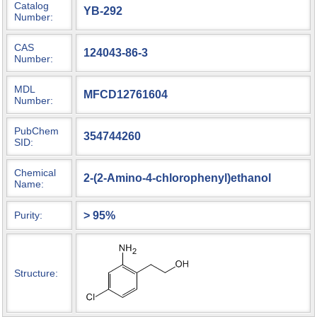
Catalog
YB-292
Number:
CAS
124043-86-3
Number:
MDL
MFCD12761604
Number:
PubChem
354744260
SID:
Chemical
2-(2-Amino-4-chlorophenyl)ethanol
Name:
> 95%
Purity:
Structure: