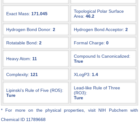
Topological Polar Surface
Exact Mass:
171.045
Area:
46.2
Hydrogen Bond Donor:
2
Hydrogen Bond Acceptor:
2
Rotatable Bond:
2
Formal Charge:
0
Compound Is Canonicalized:
Heavy Atom:
11
True
Complexity:
121
XLogP3:
1.4
Lead-like Rule of Three
Lipinski's Rule of Five (RO5):
(RO3):
Ture
Ture
* For more on the physical properties, visit NIH Pubchem with
Chemical ID
11789668