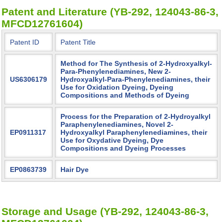
Patent and Literature (YB-292, 124043-86-3,
MFCD12761604)
Patent ID
Patent Title
Method for The Synthesis of 2-Hydroxyalkyl-
Para-Phenylenediamines, New 2-
US6306179
Hydroxyalkyl-Para-Phenylenediamines, their
Use for Oxidation Dyeing, Dyeing
Compositions and Methods of Dyeing
Process for the Preparation of 2-Hydroyalkyl
Paraphenylenediamines, Novel 2-
EP0911317
Hydroxyalkyl Paraphenylenediamines, their
Use for Oxydative Dyeing, Dye
Compositions and Dyeing Processes
EP0863739
Hair Dye
Storage and Usage (YB-292, 124043-86-3,