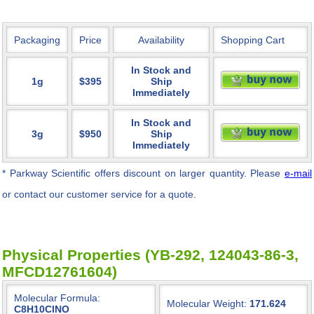
Packaging
Price
Availability
Shopping Cart
In Stock and
1g
$395
Ship
Immediately
In Stock and
3g
$950
Ship
Immediately
* Parkway Scientific
offers discount on larger quantity. Please
e-mail
or contact our customer service for a quote.
Physical Properties (YB-292, 124043-86-3,
MFCD12761604)
Molecular Formula:
Molecular Weight:
171.624
C8H10ClNO