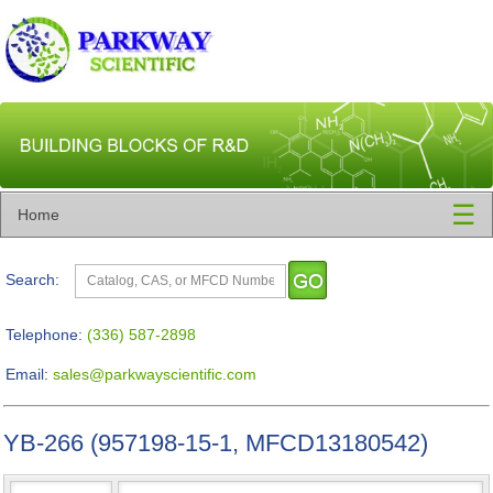
☰
Home
Search:
Telephone:
(336) 587-2898
Email:
sales@parkwayscientific.com
YB-266 (957198-15-1, MFCD13180542)