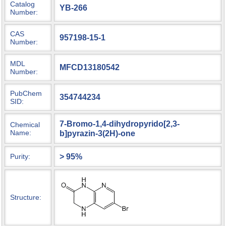
Catalog
YB-266
Number:
CAS
957198-15-1
Number:
MDL
MFCD13180542
Number:
PubChem
354744234
SID:
7-Bromo-1,4-dihydropyrido[2,3-
Chemical
Name:
b]pyrazin-3(2H)-one
> 95%
Purity:
Structure: