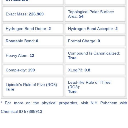
Topological Polar Surface
Exact Mass:
226.969
Area:
54
Hydrogen Bond Donor:
2
Hydrogen Bond Acceptor:
2
Rotatable Bond:
0
Formal Charge:
0
Compound Is Canonicalized:
Heavy Atom:
12
True
Complexity:
199
XLogP3:
0.8
Lead-like Rule of Three
Lipinski's Rule of Five (RO5):
(RO3):
Ture
Ture
* For more on the physical properties, visit NIH Pubchem with
Chemical ID
57885913