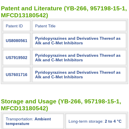
Patent and Literature (YB-266, 957198-15-1,
MFCD13180542)
Patent ID
Patent Title
Pyridopyrazines and Derivatives Thereof as
US8080561
Alk and C-Met Inhibitors
Pyridopyrazines and Derivatives Thereof as
US7919502
Alk and C-Met Inhibitors
Pyridopyrazines and Derivatives Thereof as
US7601716
Alk and C-Met Inhibitors
Storage and Usage (YB-266, 957198-15-1,
MFCD13180542)
Transportation:
Ambient
Long-term storage:
2 to 4 °C
temperature