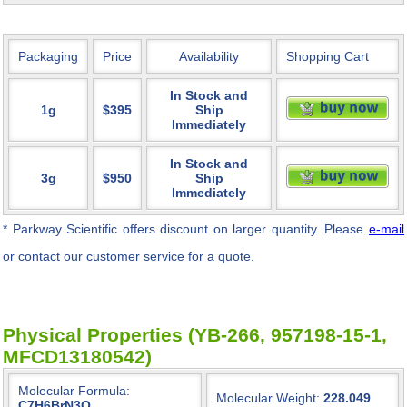
Packaging
Price
Availability
Shopping Cart
In Stock and
1g
$395
Ship
Immediately
In Stock and
3g
$950
Ship
Immediately
* Parkway Scientific
offers discount on larger quantity. Please
e-mail
or contact our customer service for a quote.
Physical Properties (YB-266, 957198-15-1,
MFCD13180542)
Molecular Formula:
Molecular Weight:
228.049
C7H6BrN3O