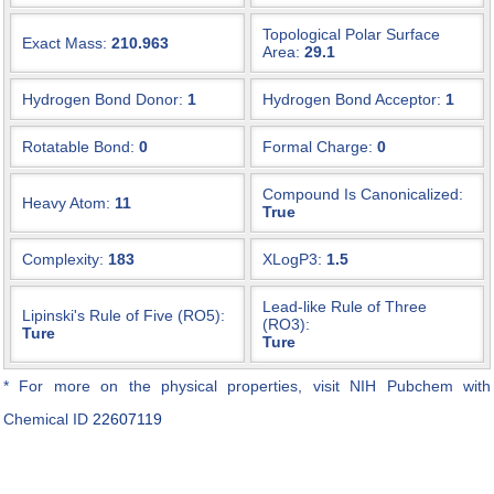
Topological Polar Surface
Exact Mass:
210.963
Area:
29.1
Hydrogen Bond Donor:
1
Hydrogen Bond Acceptor:
1
Rotatable Bond:
0
Formal Charge:
0
Compound Is Canonicalized:
Heavy Atom:
11
True
Complexity:
183
XLogP3:
1.5
Lead-like Rule of Three
Lipinski's Rule of Five (RO5):
(RO3):
Ture
Ture
* For more on the physical properties, visit NIH Pubchem with
Chemical ID
22607119