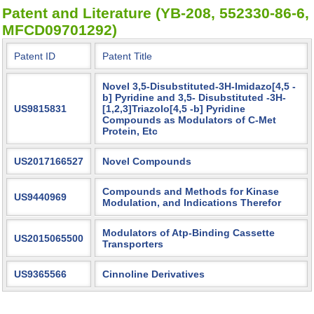
Patent and Literature (YB-208, 552330-86-6,
MFCD09701292)
Patent ID
Patent Title
Novel 3,5-Disubstituted-3H-Imidazo[4,5 -
b] Pyridine and 3,5- Disubstituted -3H-
US9815831
[1,2,3]Triazolo[4,5 -b] Pyridine
Compounds as Modulators of C-Met
Protein, Etc
US2017166527
Novel Compounds
Compounds and Methods for Kinase
US9440969
Modulation, and Indications Therefor
Modulators of Atp-Binding Cassette
US2015065500
Transporters
US9365566
Cinnoline Derivatives