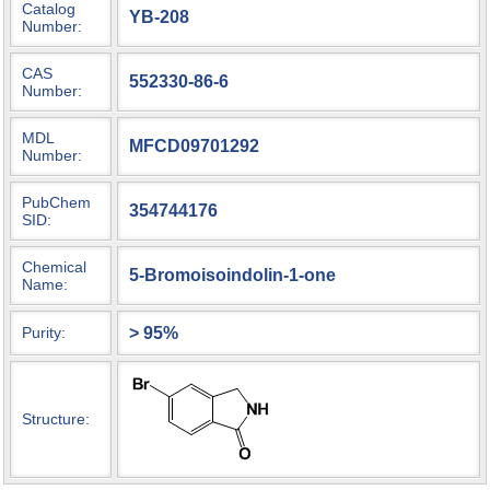
Catalog
YB-208
Number:
CAS
552330-86-6
Number:
MDL
MFCD09701292
Number:
PubChem
354744176
SID:
Chemical
5-Bromoisoindolin-1-one
Name:
> 95%
Purity:
Structure: