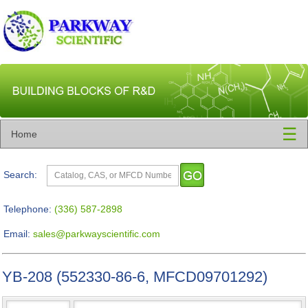
☰
Home
Search:
Telephone:
(336) 587-2898
Email:
sales@parkwayscientific.com
YB-208 (552330-86-6, MFCD09701292)