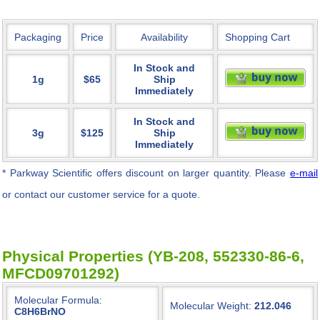
Packaging
Price
Availability
Shopping Cart
In Stock and
1g
$65
Ship
Immediately
In Stock and
3g
$125
Ship
Immediately
* Parkway Scientific
offers discount on larger quantity. Please
e-mail
or contact our customer service for a quote.
Physical Properties (YB-208, 552330-86-6,
MFCD09701292)
Molecular Formula:
Molecular Weight:
212.046
C8H6BrNO