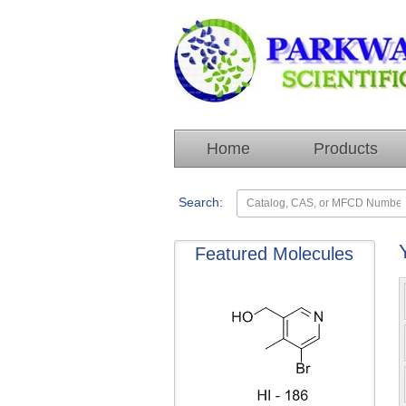
Home
Products
Search:
Featured Molecules