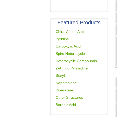
Featured Products
Chiral Amino Acid
Pyridine
Carboxylic Acid
Spiro Heterocycle
Heterocyclic Compounds
2-Amino Pyrimidine
Biaryl
Naphthalene
Piperazine
Other Structures
Boronic Acid