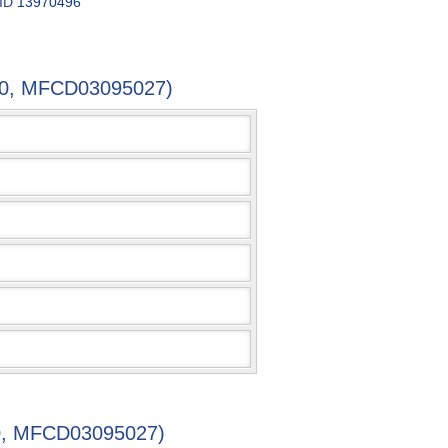
 ID
13970496
4-0, MFCD03095027)
-0, MFCD03095027)