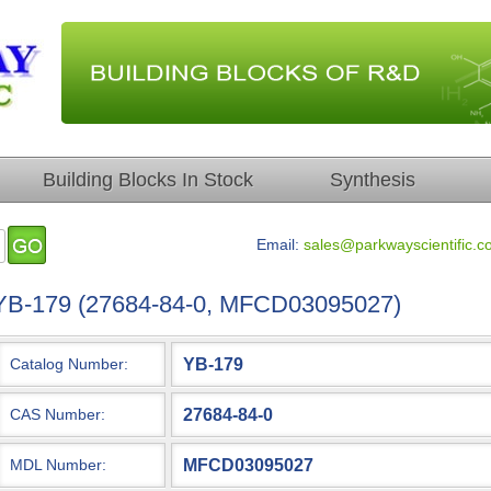
Building Blocks In Stock
Synthesis
Email:
sales@parkwayscientific.c
YB-179 (27684-84-0, MFCD03095027)
YB-179
Catalog Number:
27684-84-0
CAS Number:
MFCD03095027
MDL Number: