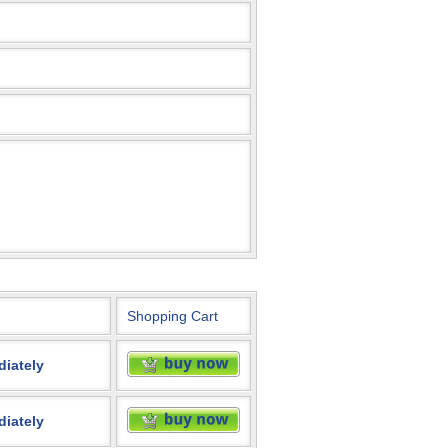
Shopping Cart
diately
diately