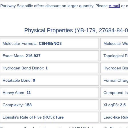
 Parkway Scientific
offers discount on larger quantity. Please
e-mail
or c
Physical Properties (YB-179, 27684-84
Molecular Formula:
C6H4BrNO3
Molecular We
Exact Mass:
216.937
Topological P
Hydrogen Bond Donor:
1
Hydrogen Bon
Rotatable Bond:
0
Formal Charg
Heavy Atom:
11
Compound Is 
Complexity:
158
XLogP3:
2.5
Lipinski's Rule of Five (RO5):
Ture
Lead-like Rul