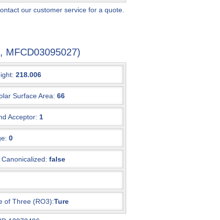
ontact our customer service for a quote.
-0, MFCD03095027)
ight:
218.006
olar Surface Area:
66
d Acceptor:
1
e:
0
Canonicalized:
false
e of Three (RO3):
Ture