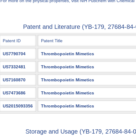
 For more on the physical properties, visit NIH Pubchem with Chemical
Patent and Literature (YB-179, 27684-8
Patent ID
Patent Title
US7790704
Thrombopoietin Mimetics
US7332481
Thrombopoietin Mimetics
US7160870
Thrombopoietin Mimetics
US7473686
Thrombopoietin Mimetics
US2015093356
Thrombopoietin Mimetics
Storage and Usage (YB-179, 27684-84