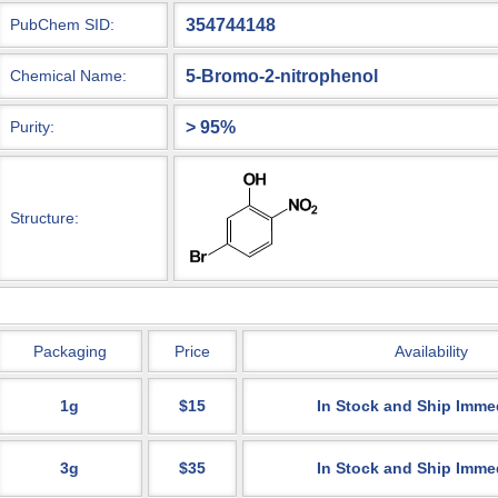
354744148
PubChem SID:
5-Bromo-2-nitrophenol
Chemical Name:
> 95%
Purity:
Structure:
Packaging
Price
Availability
1g
$15
In Stock and Ship Imme
3g
$35
In Stock and Ship Imme