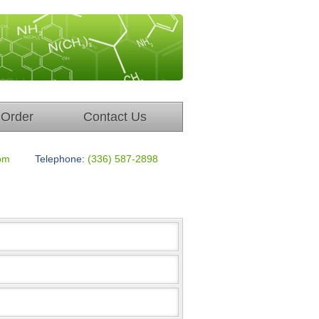
Order
Contact Us
om
Telephone:
(336) 587-2898