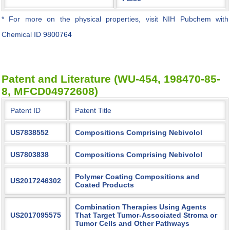
* For more on the physical properties, visit NIH Pubchem with
Chemical ID
9800764
Patent and Literature (WU-454, 198470-85-
8, MFCD04972608)
Patent ID
Patent Title
US7838552
Compositions Comprising Nebivolol
US7803838
Compositions Comprising Nebivolol
Polymer Coating Compositions and
US2017246302
Coated Products
Combination Therapies Using Agents
US2017095575
That Target Tumor-Associated Stroma or
Tumor Cells and Other Pathways