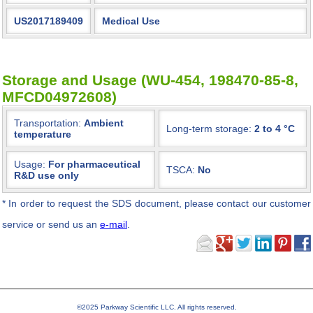
US2017189409
Medical Use
Storage and Usage (WU-454, 198470-85-8,
MFCD04972608)
Transportation:
Ambient
Long-term storage:
2 to 4 °C
temperature
Usage:
For pharmaceutical
TSCA:
No
R&D use only
*
In order to request the SDS document, please contact our customer
service or send us an
e-mail
.
©2025 Parkway Scientific LLC. All rights reserved.