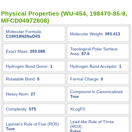
Physical Properties (WU-454, 198470-85-8,
MFCD04972608)
Molecular Formula:
Molecular Weight:
393.413
C19H18N2NaO4S
Topological Polar Surface
Exact Mass:
393.088
Area:
97.6
Hydrogen Bond Donor:
1
Hydrogen Bond Acceptor:
1
Rotatable Bond:
5
Formal Charge:
0
Compound Is Canonicalized:
Heavy Atom:
27
True
Complexity:
575
XLogP3:
Lead-like Rule of Three
Lipinski's Rule of Five (RO5):
(RO3):
Ture
False