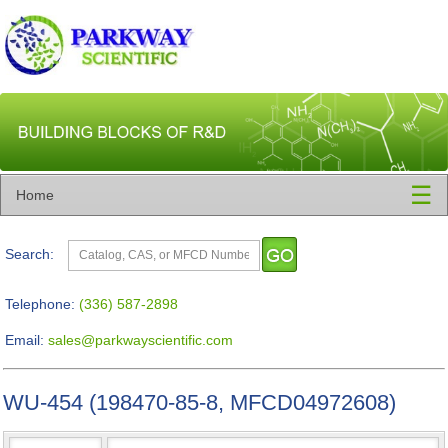
☰
Home
Search:
Telephone:
(336) 587-2898
Email:
sales@parkwayscientific.com
WU-454 (198470-85-8, MFCD04972608)