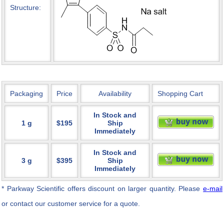
Structure:
Packaging
Price
Availability
Shopping Cart
In Stock and
1 g
$195
Ship
Immediately
In Stock and
3 g
$395
Ship
Immediately
* Parkway Scientific
offers discount on larger quantity. Please
e-mail
or contact our customer service for a quote.