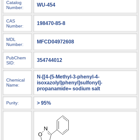
Catalog
WU-454
Number:
CAS
198470-85-8
Number:
MDL
MFCD04972608
Number:
PubChem
354744012
SID:
N-[[4-(5-Methyl-3-phenyl-4-
Chemical
isoxazolyl)phenyl]sulfonyl]-
Name:
propanamide= sodium salt
> 95%
Purity: