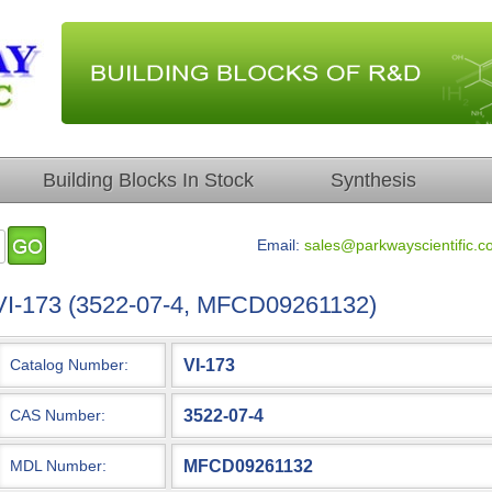
Building Blocks In Stock
Synthesis
Email:
sales@parkwayscientific.c
VI-173 (3522-07-4, MFCD09261132)
VI-173
Catalog Number:
3522-07-4
CAS Number:
MFCD09261132
MDL Number: