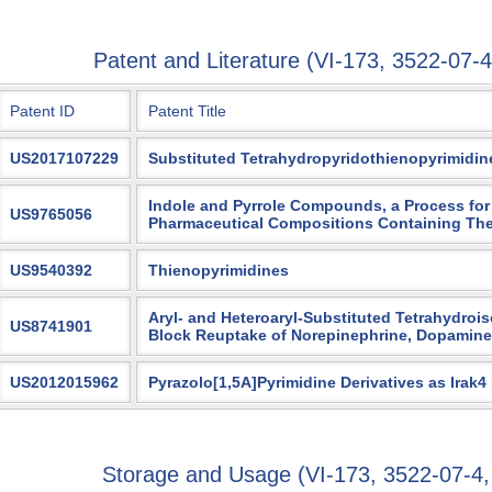
Patent and Literature (VI-173, 3522-0
Patent ID
Patent Title
US2017107229
Substituted Tetrahydropyridothienopyrimidin
Indole and Pyrrole Compounds, a Process for 
US9765056
Pharmaceutical Compositions Containing Th
US9540392
Thienopyrimidines
Aryl- and Heteroaryl-Substituted Tetrahydroi
US8741901
Block Reuptake of Norepinephrine, Dopamine
US2012015962
Pyrazolo[1,5A]Pyrimidine Derivatives as Irak4
Storage and Usage (VI-173, 3522-07-