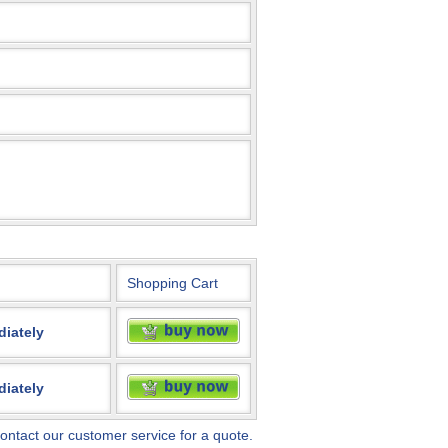
Shopping Cart
diately
diately
ontact our customer service for a quote.