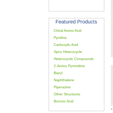
Featured Products
Chiral Amino Acid
Pyridine
Carboxylic Acid
Spiro Heterocycle
Heterocyclic Compounds
2-Amino Pyrimidine
Biaryl
Naphthalene
Piperazine
Other Structures
Boronic Acid
*