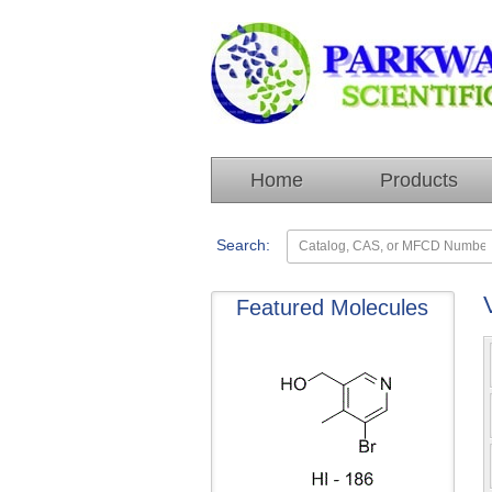
Home
Products
Search:
Featured Molecules