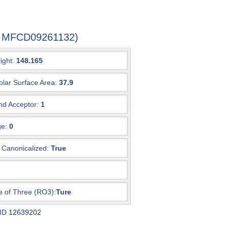
-4, MFCD09261132)
ight:
148.165
olar Surface Area:
37.9
d Acceptor:
1
e:
0
Canonicalized:
True
e of Three (RO3):
Ture
 ID
12639202