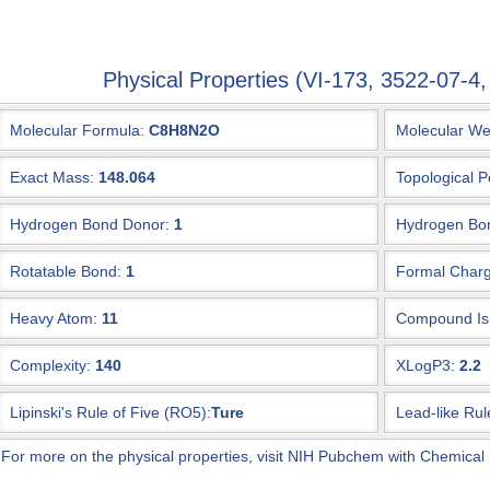
Physical Properties (VI-173, 3522-07
Molecular Formula:
C8H8N2O
Molecular We
Exact Mass:
148.064
Topological P
Hydrogen Bond Donor:
1
Hydrogen Bon
Rotatable Bond:
1
Formal Charg
Heavy Atom:
11
Compound Is 
Complexity:
140
XLogP3:
2.2
Lipinski's Rule of Five (RO5):
Ture
Lead-like Rul
 For more on the physical properties, visit NIH Pubchem with Chemical