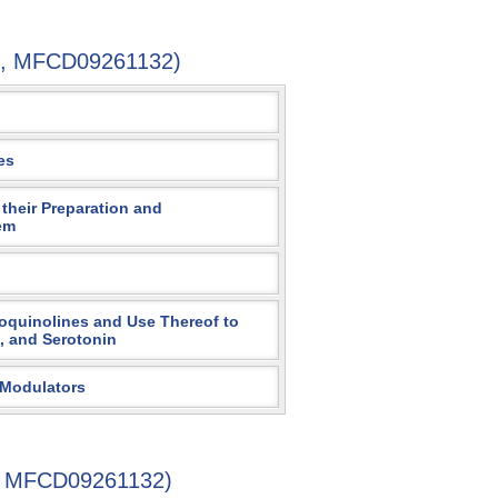
7-4, MFCD09261132)
es
their Preparation and
em
soquinolines and Use Thereof to
, and Serotonin
 Modulators
4, MFCD09261132)