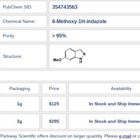
354743563
PubChem SID:
6-Methoxy-1H-indazole
Chemical Name:
> 95%
Purity:
Structure:
Packaging
Price
Availability
1g
$125
In Stock and Ship Imme
3g
$295
In Stock and Ship Imme
 Parkway Scientific
offers discount on larger quantity. Please
e-mail
or c