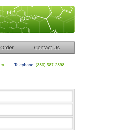
Order
Contact Us
om
Telephone:
(336) 587-2898