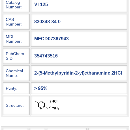
Catalog
VI-125
Number:
CAS
830348-34-0
Number:
MDL
MFCD07367943
Number:
PubChem
354743516
SID:
Chemical
2-(5-Methylpyridin-2-yl)ethanamine 2HCl
Name:
> 95%
Purity:
Structure: