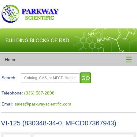
☰
Home
Search:
Telephone:
(336) 587-2898
Email:
sales@parkwayscientific.com
VI-125 (830348-34-0, MFCD07367943)