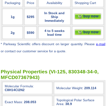
Packaging
Price
Availability
Shopping Cart
In Stock and
1g
$295
Ship
Immediately
4 to 5 weeks
2g
$590
lead time
* Parkway Scientific
offers discount on larger quantity. Please
e-mail
or contact our customer service for a quote.
Physical Properties (VI-125, 830348-34-0,
MFCD07367943)
Molecular Formula:
Molecular Weight:
209.114
C8H14Cl2N2
Topological Polar Surface
Exact Mass:
208.053
Area:
38.9