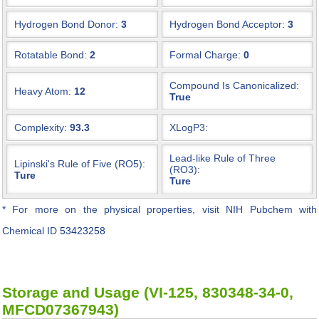
Hydrogen Bond Donor:
3
Hydrogen Bond Acceptor:
3
Rotatable Bond:
2
Formal Charge:
0
Compound Is Canonicalized:
Heavy Atom:
12
True
Complexity:
93.3
XLogP3:
Lead-like Rule of Three
Lipinski's Rule of Five (RO5):
(RO3):
Ture
Ture
* For more on the physical properties, visit NIH Pubchem with
Chemical ID
53423258
Storage and Usage (VI-125, 830348-34-0,
MFCD07367943)