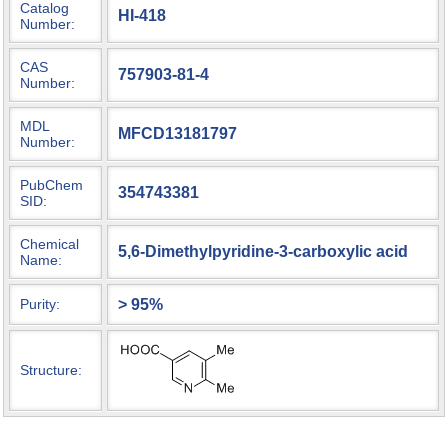
Catalog
HI-418
Number:
CAS
757903-81-4
Number:
MDL
MFCD13181797
Number:
PubChem
354743381
SID:
Chemical
5,6-Dimethylpyridine-3-carboxylic acid
Name:
> 95%
Purity:
Structure: