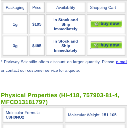
Packaging
Price
Availability
Shopping Cart
In Stock and
1g
$195
Ship
Immediately
In Stock and
3g
$495
Ship
Immediately
* Parkway Scientific
offers discount on larger quantity. Please
e-mail
or contact our customer service for a quote.
Physical Properties (HI-418, 757903-81-4,
MFCD13181797)
Molecular Formula:
Molecular Weight:
151.165
C8H9NO2