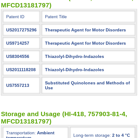
MFCD13181797)
Patent ID
Patent Title
US2017275296
Therapeutic Agent for Motor Disorders
US9714257
Therapeutic Agent for Motor Disorders
US8304556
Thiazolyl-Dihydro-Indazoles
US2011118208
Thiazolyl-Dihydro-Indazoles
Substituted Quinolones and Methods of
US7557213
Use
Storage and Usage (HI-418, 757903-81-4,
MFCD13181797)
Transportation:
Ambient
Long-term storage:
2 to 4 °C
temperature