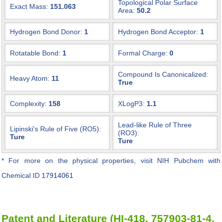
Topological Polar Surface
Exact Mass:
151.063
Area:
50.2
Hydrogen Bond Donor:
1
Hydrogen Bond Acceptor:
1
Rotatable Bond:
1
Formal Charge:
0
Compound Is Canonicalized:
Heavy Atom:
11
True
Complexity:
158
XLogP3:
1.1
Lead-like Rule of Three
Lipinski's Rule of Five (RO5):
(RO3):
Ture
Ture
* For more on the physical properties, visit NIH Pubchem with
Chemical ID
17914061
Patent and Literature (HI-418, 757903-81-4,