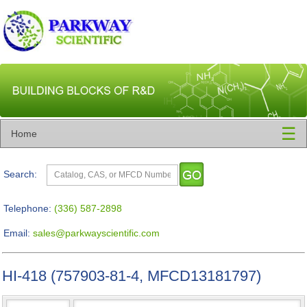
☰
Home
Search:
Telephone:
(336) 587-2898
Email:
sales@parkwayscientific.com
HI-418 (757903-81-4, MFCD13181797)