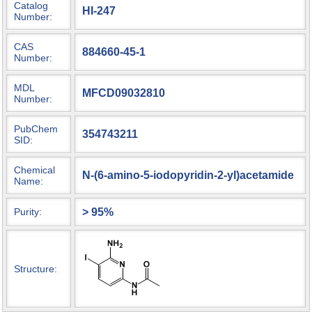
Catalog
HI-247
Number:
CAS
884660-45-1
Number:
MDL
MFCD09032810
Number:
PubChem
354743211
SID:
Chemical
N-(6-amino-5-iodopyridin-2-yl)acetamide
Name:
> 95%
Purity:
Structure: