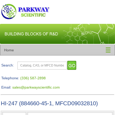
☰
Home
Search:
Telephone:
(336) 587-2898
Email:
sales@parkwayscientific.com
HI-247 (884660-45-1, MFCD09032810)