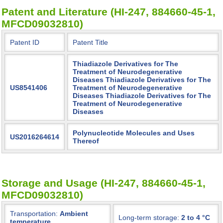
Patent and Literature (HI-247, 884660-45-1,
MFCD09032810)
Patent ID
Patent Title
Thiadiazole Derivatives for The
Treatment of Neurodegenerative
Diseases Thiadiazole Derivatives for The
US8541406
Treatment of Neurodegenerative
Diseases Thiadiazole Derivatives for The
Treatment of Neurodegenerative
Diseases
Polynucleotide Molecules and Uses
US2016264614
Thereof
Storage and Usage (HI-247, 884660-45-1,
MFCD09032810)
Transportation:
Ambient
Long-term storage:
2 to 4 °C
temperature