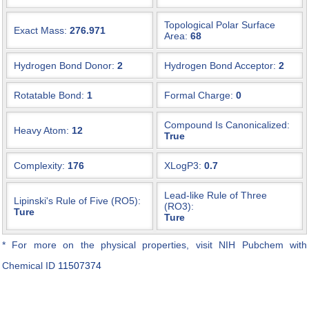
Topological Polar Surface
Exact Mass:
276.971
Area:
68
Hydrogen Bond Donor:
2
Hydrogen Bond Acceptor:
2
Rotatable Bond:
1
Formal Charge:
0
Compound Is Canonicalized:
Heavy Atom:
12
True
Complexity:
176
XLogP3:
0.7
Lead-like Rule of Three
Lipinski's Rule of Five (RO5):
(RO3):
Ture
Ture
* For more on the physical properties, visit NIH Pubchem with
Chemical ID
11507374