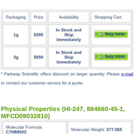
Packaging
Price
Availability
Shopping Cart
In Stock and
1g
$395
Ship
Immediately
In Stock and
3g
$950
Ship
Immediately
* Parkway Scientific
offers discount on larger quantity. Please
e-mail
or contact our customer service for a quote.
Physical Properties (HI-247, 884660-45-1,
MFCD09032810)
Molecular Formula:
Molecular Weight:
277.065
C7H8IN3O