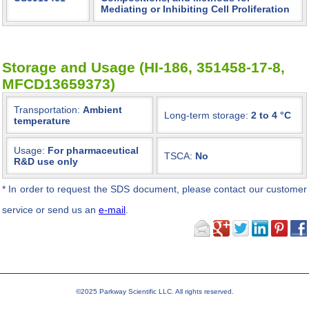
Mediating or Inhibiting Cell Proliferation
Storage and Usage (HI-186, 351458-17-8,
MFCD13659373)
Transportation:
Ambient
Long-term storage:
2 to 4 °C
temperature
Usage:
For pharmaceutical
TSCA:
No
R&D use only
*
In order to request the SDS document, please contact our customer
service or send us an
e-mail
.
©2025 Parkway Scientific LLC. All rights reserved.