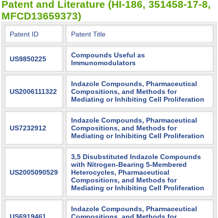
Patent and Literature (HI-186, 351458-17-8,
MFCD13659373)
Patent ID
Patent Title
Compounds Useful as
US9850225
Immunomodulators
Indazole Compounds, Pharmaceutical
US2006111322
Compositions, and Methods for
Mediating or Inhibiting Cell Proliferation
Indazole Compounds, Pharmaceutical
US7232912
Compositions, and Methods for
Mediating or Inhibiting Cell Proliferation
3,5 Disubstituted Indazole Compounds
with Nitrogen-Bearing 5-Membered
US2005090529
Heterocycles, Pharmaceutical
Compositions, and Methods for
Mediating or Inhibiting Cell Proliferation
Indazole Compounds, Pharmaceutical
US6919461
Compositions, and Methods for