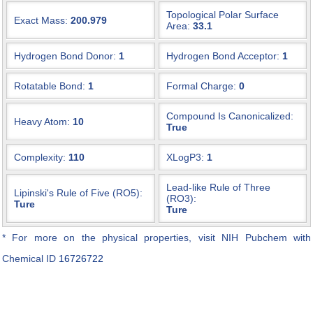
Topological Polar Surface
Exact Mass:
200.979
Area:
33.1
Hydrogen Bond Donor:
1
Hydrogen Bond Acceptor:
1
Rotatable Bond:
1
Formal Charge:
0
Compound Is Canonicalized:
Heavy Atom:
10
True
Complexity:
110
XLogP3:
1
Lead-like Rule of Three
Lipinski's Rule of Five (RO5):
(RO3):
Ture
Ture
* For more on the physical properties, visit NIH Pubchem with
Chemical ID
16726722