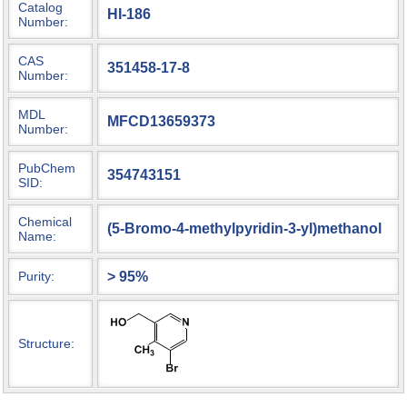
Catalog
HI-186
Number:
CAS
351458-17-8
Number:
MDL
MFCD13659373
Number:
PubChem
354743151
SID:
Chemical
(5-Bromo-4-methylpyridin-3-yl)methanol
Name:
> 95%
Purity:
Structure: