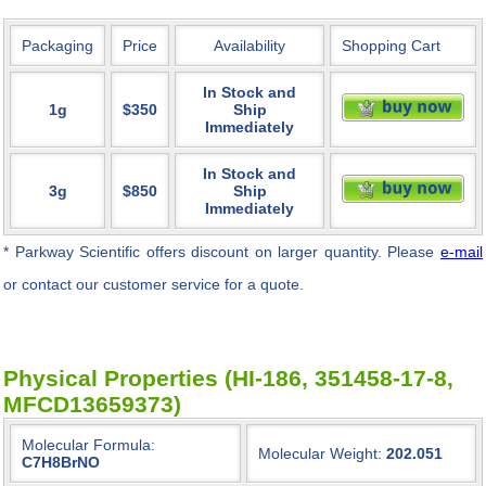
Packaging
Price
Availability
Shopping Cart
In Stock and
1g
$350
Ship
Immediately
In Stock and
3g
$850
Ship
Immediately
* Parkway Scientific
offers discount on larger quantity. Please
e-mail
or contact our customer service for a quote.
Physical Properties (HI-186, 351458-17-8,
MFCD13659373)
Molecular Formula:
Molecular Weight:
202.051
C7H8BrNO