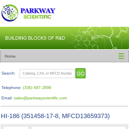
☰
Home
Search:
Telephone:
(336) 587-2898
Email:
sales@parkwayscientific.com
HI-186 (351458-17-8, MFCD13659373)