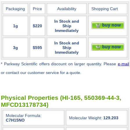
Packaging
Price
Availability
Shopping Cart
In Stock and
1g
$220
Ship
Immediately
In Stock and
3g
$595
Ship
Immediately
* Parkway Scientific
offers discount on larger quantity. Please
e-mail
or contact our customer service for a quote.
Physical Properties (HI-165, 550369-44-3,
MFCD13178734)
Molecular Formula:
Molecular Weight:
129.203
C7H15NO