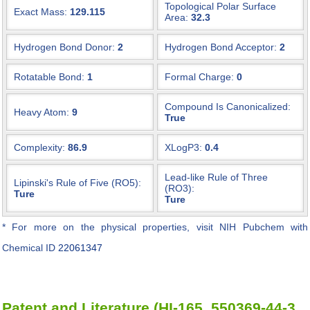
Topological Polar Surface
Exact Mass:
129.115
Area:
32.3
Hydrogen Bond Donor:
2
Hydrogen Bond Acceptor:
2
Rotatable Bond:
1
Formal Charge:
0
Compound Is Canonicalized:
Heavy Atom:
9
True
Complexity:
86.9
XLogP3:
0.4
Lead-like Rule of Three
Lipinski's Rule of Five (RO5):
(RO3):
Ture
Ture
* For more on the physical properties, visit NIH Pubchem with
Chemical ID
22061347
Patent and Literature (HI-165, 550369-44-3,