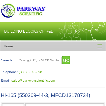
☰
Home
Search:
Telephone:
(336) 587-2898
Email:
sales@parkwayscientific.com
HI-165 (550369-44-3, MFCD13178734)