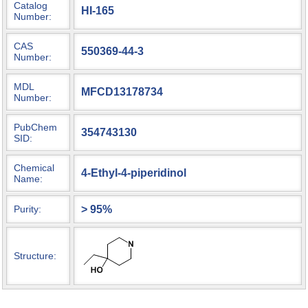
Catalog
HI-165
Number:
CAS
550369-44-3
Number:
MDL
MFCD13178734
Number:
PubChem
354743130
SID:
Chemical
4-Ethyl-4-piperidinol
Name:
> 95%
Purity:
Structure: