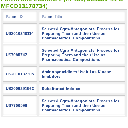
MFCD13178734)
Patent ID
Patent Title
Selected Cgrp-Antagonists, Process for
US2010249114
Preparing Them and their Use as
Pharmaceutical Compositions
Selected Cgrp-Antagonists, Process for
US7985747
Preparing Them and their Use as
Pharmaceutical Compositions
Aminopyrimidines Useful as Kinase
US2010137305
Inhibitors
US2009291963
Substituted Indoles
Selected Cgrp-Antagonists, Process for
US7700598
Preparing Them and their Use as
Pharmaceutical Compositions