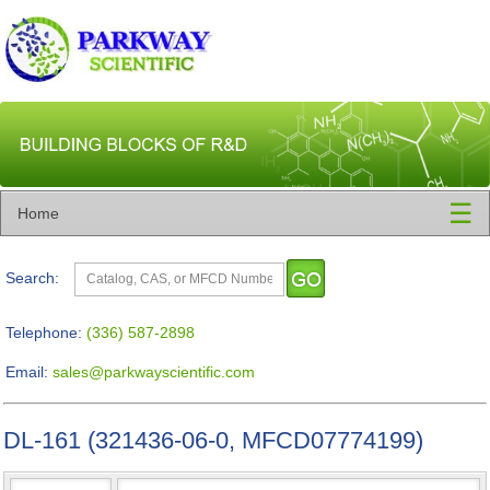
☰
Home
Search:
Telephone:
(336) 587-2898
Email:
sales@parkwayscientific.com
DL-161 (321436-06-0, MFCD07774199)