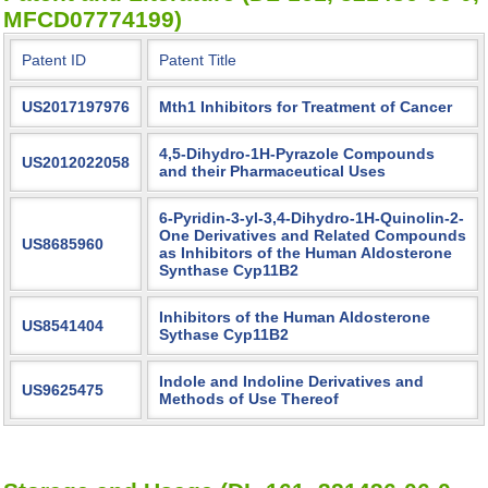
MFCD07774199)
Patent ID
Patent Title
US2017197976
Mth1 Inhibitors for Treatment of Cancer
4,5-Dihydro-1H-Pyrazole Compounds
US2012022058
and their Pharmaceutical Uses
6-Pyridin-3-yl-3,4-Dihydro-1H-Quinolin-2-
One Derivatives and Related Compounds
US8685960
as Inhibitors of the Human Aldosterone
Synthase Cyp11B2
Inhibitors of the Human Aldosterone
US8541404
Sythase Cyp11B2
Indole and Indoline Derivatives and
US9625475
Methods of Use Thereof