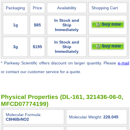
Packaging
Price
Availability
Shopping Cart
In Stock and
1g
$85
Ship
Immediately
In Stock and
3g
$195
Ship
Immediately
* Parkway Scientific
offers discount on larger quantity. Please
e-mail
or contact our customer service for a quote.
Physical Properties (DL-161, 321436-06-0,
MFCD07774199)
Molecular Formula:
Molecular Weight:
228.045
C8H6BrNO2