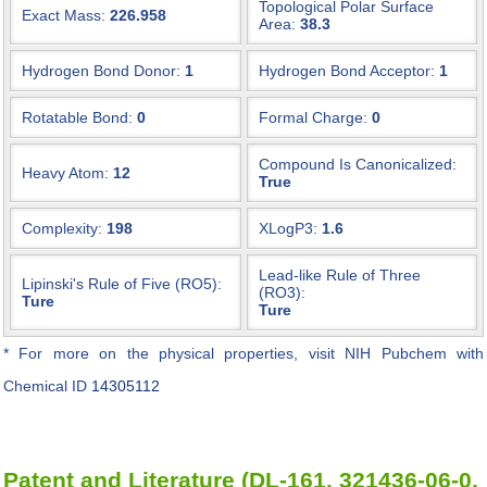
Topological Polar Surface
Exact Mass:
226.958
Area:
38.3
Hydrogen Bond Donor:
1
Hydrogen Bond Acceptor:
1
Rotatable Bond:
0
Formal Charge:
0
Compound Is Canonicalized:
Heavy Atom:
12
True
Complexity:
198
XLogP3:
1.6
Lead-like Rule of Three
Lipinski's Rule of Five (RO5):
(RO3):
Ture
Ture
* For more on the physical properties, visit NIH Pubchem with
Chemical ID
14305112
Patent and Literature (DL-161, 321436-06-0,