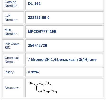
Catalog
DL-161
Number:
CAS
321436-06-0
Number:
MDL
MFCD07774199
Number:
PubChem
354742736
SID:
Chemical
7-Bromo-2H-1,4-benzoxazin-3(4H)-one
Name:
> 95%
Purity:
Structure: