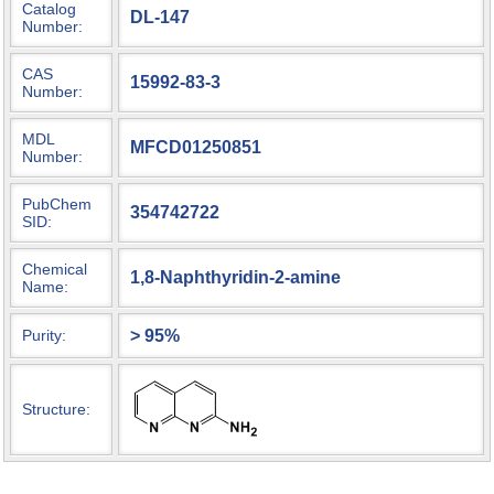
Catalog
DL-147
Number:
CAS
15992-83-3
Number:
MDL
MFCD01250851
Number:
PubChem
354742722
SID:
Chemical
1,8-Naphthyridin-2-amine
Name:
> 95%
Purity:
Structure: