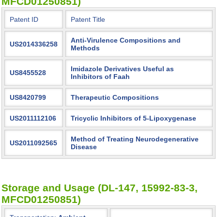
MFCD01250851)
Patent ID
Patent Title
Anti-Virulence Compositions and
US2014336258
Methods
Imidazole Derivatives Useful as
US8455528
Inhibitors of Faah
US8420799
Therapeutic Compositions
US2011112106
Tricyclic Inhibitors of 5-Lipoxygenase
Method of Treating Neurodegenerative
US2011092565
Disease
Storage and Usage (DL-147, 15992-83-3,
MFCD01250851)