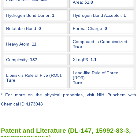
Area:
51.8
Hydrogen Bond Donor:
1
Hydrogen Bond Acceptor:
1
Rotatable Bond:
0
Formal Charge:
0
Compound Is Canonicalized:
Heavy Atom:
11
True
Complexity:
137
XLogP3:
1.1
Lead-like Rule of Three
Lipinski's Rule of Five (RO5):
(RO3):
Ture
Ture
* For more on the physical properties, visit NIH Pubchem with
Chemical ID
4173048
Patent and Literature (DL-147, 15992-83-3,