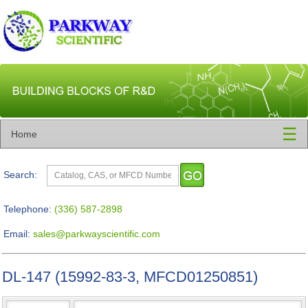
☰
Home
Search:
Telephone:
(336) 587-2898
Email:
sales@parkwayscientific.com
DL-147 (15992-83-3, MFCD01250851)