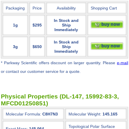
Packaging
Price
Availability
Shopping Cart
In Stock and
1g
$295
Ship
Immediately
In Stock and
3g
$650
Ship
Immediately
* Parkway Scientific
offers discount on larger quantity. Please
e-mail
or contact our customer service for a quote.
Physical Properties (DL-147, 15992-83-3,
MFCD01250851)
Molecular Formula:
C8H7N3
Molecular Weight:
145.165
Topological Polar Surface
Exact Mass:
145.064