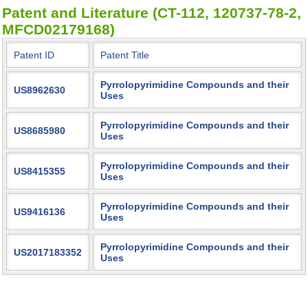
Patent and Literature (CT-112, 120737-78-2,
MFCD02179168)
Patent ID
Patent Title
Pyrrolopyrimidine Compounds and their
US8962630
Uses
Pyrrolopyrimidine Compounds and their
US8685980
Uses
Pyrrolopyrimidine Compounds and their
US8415355
Uses
Pyrrolopyrimidine Compounds and their
US9416136
Uses
Pyrrolopyrimidine Compounds and their
US2017183352
Uses