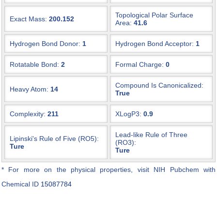
Topological Polar Surface
Exact Mass:
200.152
Area:
41.6
Hydrogen Bond Donor:
1
Hydrogen Bond Acceptor:
1
Rotatable Bond:
2
Formal Charge:
0
Compound Is Canonicalized:
Heavy Atom:
14
True
Complexity:
211
XLogP3:
0.9
Lead-like Rule of Three
Lipinski's Rule of Five (RO5):
(RO3):
Ture
Ture
* For more on the physical properties, visit NIH Pubchem with
Chemical ID
15087784