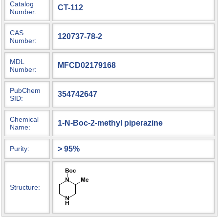
Catalog
CT-112
Number:
CAS
120737-78-2
Number:
MDL
MFCD02179168
Number:
PubChem
354742647
SID:
Chemical
1-N-Boc-2-methyl piperazine
Name:
> 95%
Purity:
Structure: