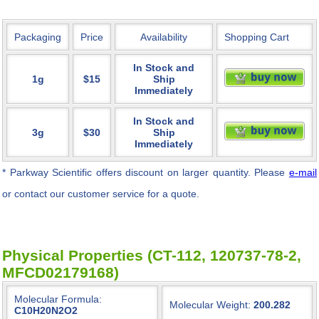
Packaging
Price
Availability
Shopping Cart
In Stock and
1g
$15
Ship
Immediately
In Stock and
3g
$30
Ship
Immediately
* Parkway Scientific
offers discount on larger quantity. Please
e-mail
or contact our customer service for a quote.
Physical Properties (CT-112, 120737-78-2,
MFCD02179168)
Molecular Formula:
Molecular Weight:
200.282
C10H20N2O2