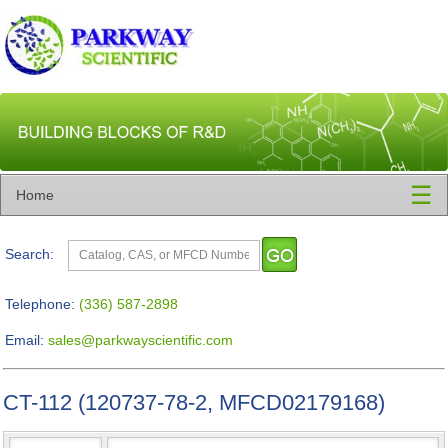
☰
Home
Search:
Telephone:
(336) 587-2898
Email:
sales@parkwayscientific.com
CT-112 (120737-78-2, MFCD02179168)