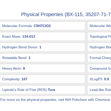
Physical Properties (BX-115, 35207-71
Molecular Formula:
C5H7ClO2
Molecular We
Exact Mass:
134.013
Topological P
Hydrogen Bond Donor:
1
Hydrogen Bon
Rotatable Bond:
1
Formal Charg
Heavy Atom:
8
Compound Is 
Complexity:
107
XLogP3:
0.9
Lipinski's Rule of Five (RO5):
Ture
Lead-like Rul
 For more on the physical properties, visit NIH Pubchem with Chemical