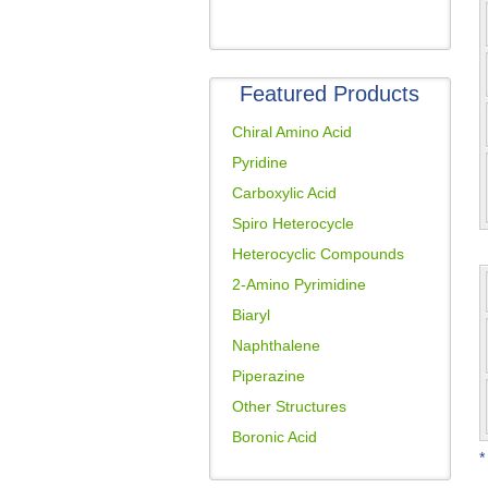
Featured Products
Chiral Amino Acid
Pyridine
Carboxylic Acid
Spiro Heterocycle
Heterocyclic Compounds
2-Amino Pyrimidine
Biaryl
Naphthalene
Piperazine
Other Structures
Boronic Acid
*