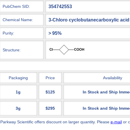
354742553
PubChem SID:
3-Chloro cyclobutanecarboxylic acid
Chemical Name:
> 95%
Purity:
Structure:
Packaging
Price
Availability
1g
$125
In Stock and Ship Imme
3g
$295
In Stock and Ship Imme
 Parkway Scientific
offers discount on larger quantity. Please
e-mail
or c