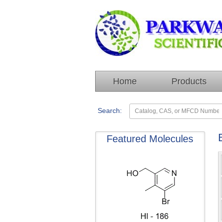
Home
Products
Search:
Featured Molecules