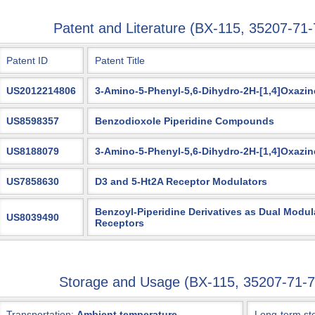
Patent and Literature (BX-115, 35207-7
Patent ID
Patent Title
US2012214806
3-Amino-5-Phenyl-5,6-Dihydro-2H-[1,4]Oxazin
US8598357
Benzodioxole Piperidine Compounds
US8188079
3-Amino-5-Phenyl-5,6-Dihydro-2H-[1,4]Oxazin
US7858630
D3 and 5-Ht2A Receptor Modulators
Benzoyl-Piperidine Derivatives as Dual Modul
US8039490
Receptors
Storage and Usage (BX-115, 35207-71
Transportation:
Ambient temperature
Long-term st