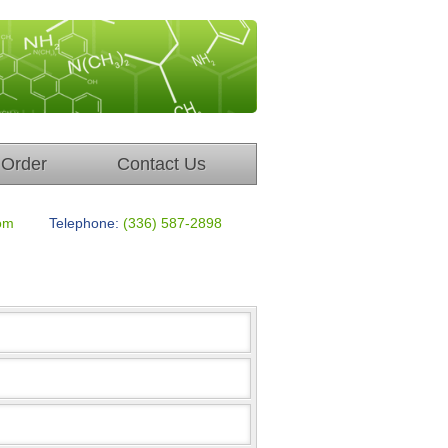
Order
Contact Us
om
Telephone:
(336) 587-2898