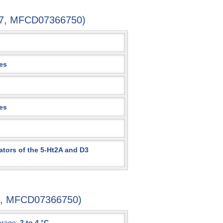
1-7, MFCD07366750)
es
es
ators of the 5-Ht2A and D3
-7, MFCD07366750)
orage:
2 to 4 °C