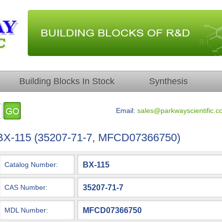
Building Blocks In Stock
Synthesis
Email:
sales@parkwayscientific.c
BX-115 (35207-71-7, MFCD07366750)
BX-115
Catalog Number:
35207-71-7
CAS Number:
MFCD07366750
MDL Number: