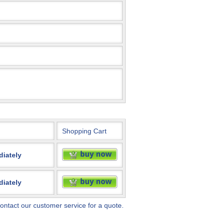
Shopping Cart
diately
diately
ontact our customer service for a quote.