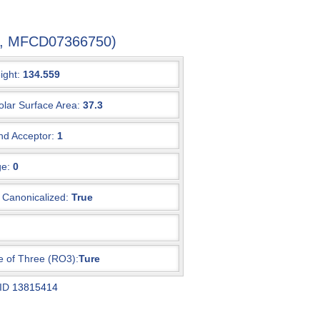
-7, MFCD07366750)
ight:
134.559
olar Surface Area:
37.3
d Acceptor:
1
e:
0
Canonicalized:
True
e of Three (RO3):
Ture
 ID
13815414