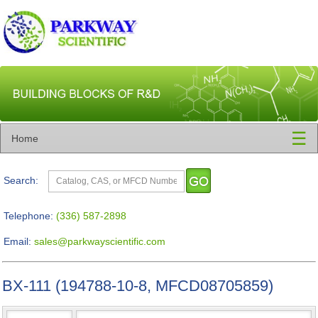
☰
Home
Search:
Telephone:
(336) 587-2898
Email:
sales@parkwayscientific.com
BX-111 (194788-10-8, MFCD08705859)