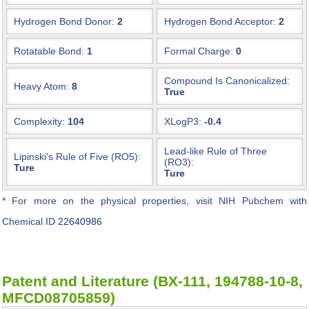
Hydrogen Bond Donor:
2
Hydrogen Bond Acceptor:
2
Rotatable Bond:
1
Formal Charge:
0
Compound Is Canonicalized:
Heavy Atom:
8
True
Complexity:
104
XLogP3:
-0.4
Lead-like Rule of Three
Lipinski's Rule of Five (RO5):
(RO3):
Ture
Ture
* For more on the physical properties, visit NIH Pubchem with
Chemical ID
22640986
Patent and Literature (BX-111, 194788-10-8,
MFCD08705859)