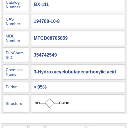
Catalog
BX-111
Number:
CAS
194788-10-8
Number:
MDL
MFCD08705859
Number:
PubChem
354742549
SID:
Chemical
3-Hydroxycyclobutanecarboxylic acid
Name:
> 95%
Purity:
Structure: