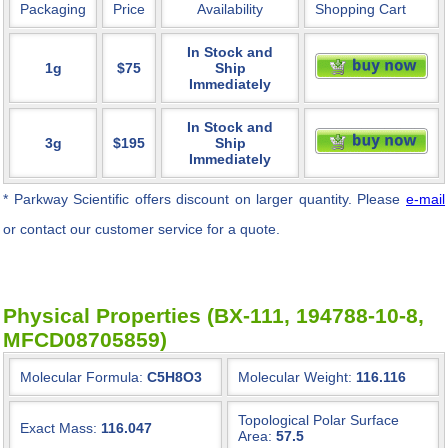
Packaging
Price
Availability
Shopping Cart
In Stock and
1g
$75
Ship
Immediately
In Stock and
3g
$195
Ship
Immediately
* Parkway Scientific
offers discount on larger quantity. Please
e-mail
or contact our customer service for a quote.
Physical Properties (BX-111, 194788-10-8,
MFCD08705859)
Molecular Formula:
C5H8O3
Molecular Weight:
116.116
Topological Polar Surface
Exact Mass:
116.047
Area:
57.5