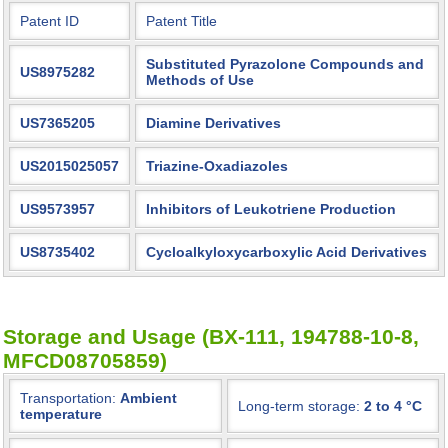
Patent ID
Patent Title
Substituted Pyrazolone Compounds and
US8975282
Methods of Use
US7365205
Diamine Derivatives
US2015025057
Triazine-Oxadiazoles
US9573957
Inhibitors of Leukotriene Production
US8735402
Cycloalkyloxycarboxylic Acid Derivatives
Storage and Usage (BX-111, 194788-10-8,
MFCD08705859)
Transportation:
Ambient
Long-term storage:
2 to 4 °C
temperature