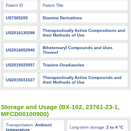
Patent ID
Patent Title
US7365205
Diamine Derivatives
Therapeutically Active Compositions and
US2016130298
their Methods of Use
Biheteroaryl Compounds and Uses
US2016052940
Thereof
US2015025057
Triazine-Oxadiazoles
Therapeutically Active Compounds and
US2015031627
their Methods of Use
Storage and Usage (BX-102, 23761-23-1,
MFCD00100900)
Transportation:
Ambient
Long-term storage:
2 to 4 °C
temperature