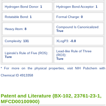
Hydrogen Bond Donor:
1
Hydrogen Bond Acceptor:
1
Rotatable Bond:
1
Formal Charge:
0
Compound Is Canonicalized:
Heavy Atom:
8
True
Complexity:
131
XLogP3:
-0.8
Lead-like Rule of Three
Lipinski's Rule of Five (RO5):
(RO3):
Ture
Ture
* For more on the physical properties, visit NIH Pubchem with
Chemical ID
4913358
Patent and Literature (BX-102, 23761-23-1,
MFCD00100900)