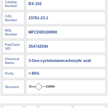
Catalog
BX-102
Number:
CAS
23761-23-1
Number:
MDL
MFCD00100900
Number:
PubChem
354742540
SID:
Chemical
3-Oxo-cyclobutanecarboxylic acid
Name:
> 95%
Purity:
Structure: