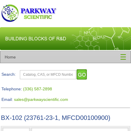
☰
Home
Search:
Telephone:
(336) 587-2898
Email:
sales@parkwayscientific.com
BX-102 (23761-23-1, MFCD00100900)