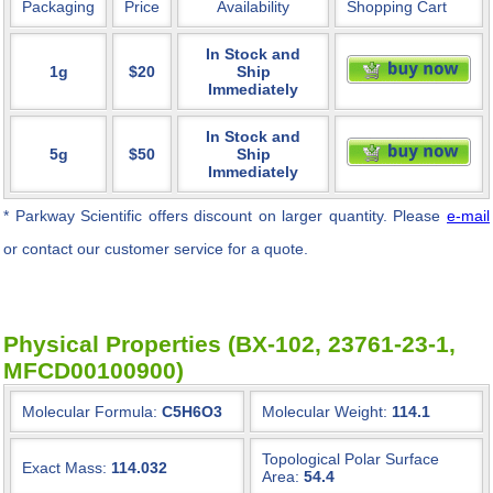
Packaging
Price
Availability
Shopping Cart
In Stock and
1g
$20
Ship
Immediately
In Stock and
5g
$50
Ship
Immediately
* Parkway Scientific
offers discount on larger quantity. Please
e-mail
or contact our customer service for a quote.
Physical Properties (BX-102, 23761-23-1,
MFCD00100900)
Molecular Formula:
C5H6O3
Molecular Weight:
114.1
Topological Polar Surface
Exact Mass:
114.032
Area:
54.4