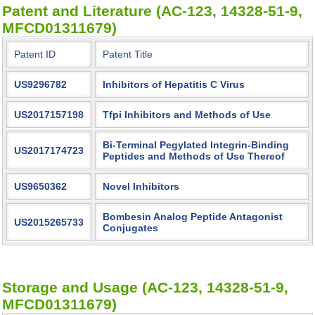
Patent and Literature (AC-123, 14328-51-9,
MFCD01311679)
Patent ID
Patent Title
US9296782
Inhibitors of Hepatitis C Virus
US2017157198
Tfpi Inhibitors and Methods of Use
Bi-Terminal Pegylated Integrin-Binding
US2017174723
Peptides and Methods of Use Thereof
US9650362
Novel Inhibitors
Bombesin Analog Peptide Antagonist
US2015265733
Conjugates
Storage and Usage (AC-123, 14328-51-9,
MFCD01311679)