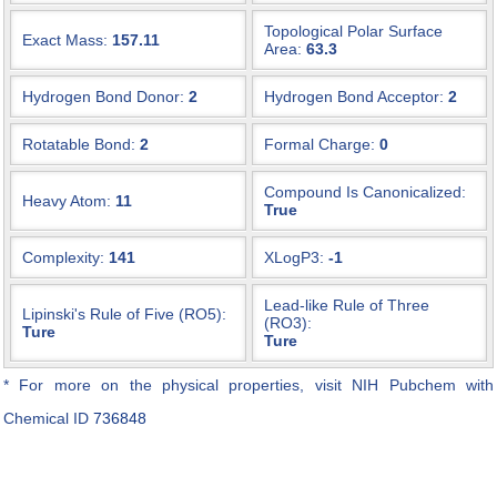
Topological Polar Surface
Exact Mass:
157.11
Area:
63.3
Hydrogen Bond Donor:
2
Hydrogen Bond Acceptor:
2
Rotatable Bond:
2
Formal Charge:
0
Compound Is Canonicalized:
Heavy Atom:
11
True
Complexity:
141
XLogP3:
-1
Lead-like Rule of Three
Lipinski's Rule of Five (RO5):
(RO3):
Ture
Ture
* For more on the physical properties, visit NIH Pubchem with
Chemical ID
736848