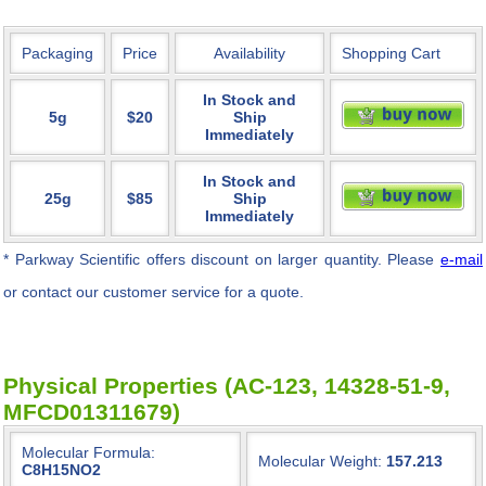
Packaging
Price
Availability
Shopping Cart
In Stock and
5g
$20
Ship
Immediately
In Stock and
25g
$85
Ship
Immediately
* Parkway Scientific
offers discount on larger quantity. Please
e-mail
or contact our customer service for a quote.
Physical Properties (AC-123, 14328-51-9,
MFCD01311679)
Molecular Formula:
Molecular Weight:
157.213
C8H15NO2