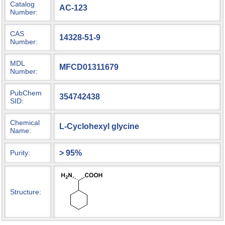
Catalog
AC-123
Number:
CAS
14328-51-9
Number:
MDL
MFCD01311679
Number:
PubChem
354742438
SID:
Chemical
L-Cyclohexyl glycine
Name:
> 95%
Purity:
Structure: