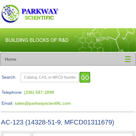
☰
Home
Search:
Telephone:
(336) 587-2898
Email:
sales@parkwayscientific.com
AC-123 (14328-51-9, MFCD01311679)