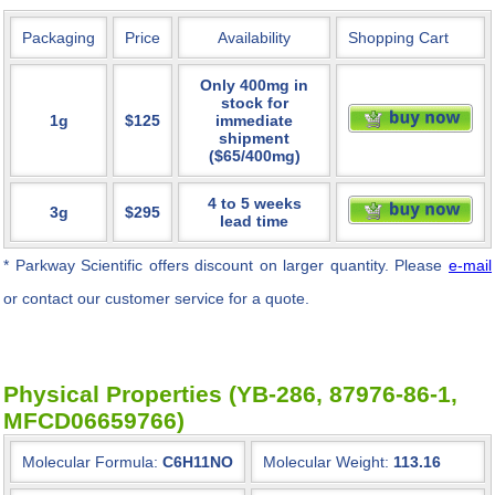
Packaging
Price
Availability
Shopping Cart
Only 400mg in
stock for
1g
$125
immediate
shipment
($65/400mg)
4 to 5 weeks
3g
$295
lead time
* Parkway Scientific
offers discount on larger quantity. Please
e-mail
or contact our customer service for a quote.
Physical Properties (YB-286, 87976-86-1,
MFCD06659766)
Molecular Formula:
C6H11NO
Molecular Weight:
113.16