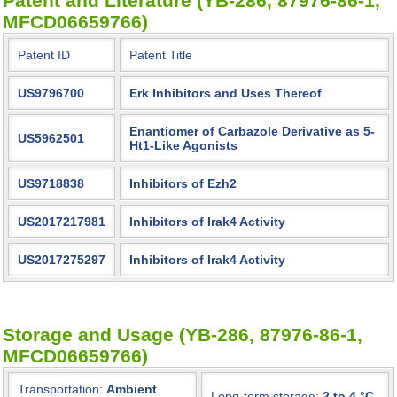
Patent and Literature (YB-286, 87976-86-1,
MFCD06659766)
Patent ID
Patent Title
US9796700
Erk Inhibitors and Uses Thereof
Enantiomer of Carbazole Derivative as 5-
US5962501
Ht1-Like Agonists
US9718838
Inhibitors of Ezh2
US2017217981
Inhibitors of Irak4 Activity
US2017275297
Inhibitors of Irak4 Activity
Storage and Usage (YB-286, 87976-86-1,
MFCD06659766)
Transportation:
Ambient
Long-term storage:
2 to 4 °C