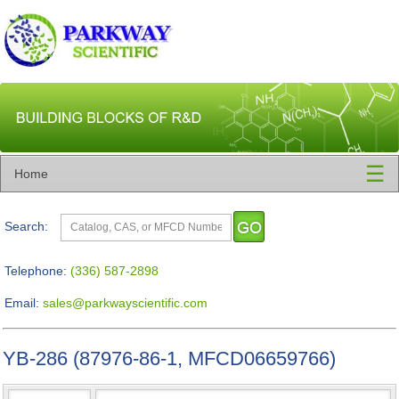
☰
Home
Search:
Telephone:
(336) 587-2898
Email:
sales@parkwayscientific.com
YB-286 (87976-86-1, MFCD06659766)