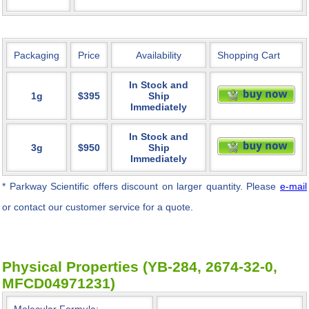
Packaging
Price
Availability
Shopping Cart
In Stock and
1g
$395
Ship
Immediately
In Stock and
3g
$950
Ship
Immediately
* Parkway Scientific
offers discount on larger quantity. Please
e-mail
or contact our customer service for a quote.
Physical Properties (YB-284, 2674-32-0,
MFCD04971231)