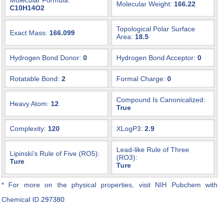
Molecular Formula:
Molecular Weight:
166.22
C10H14O2
Topological Polar Surface
Exact Mass:
166.099
Area:
18.5
Hydrogen Bond Donor:
0
Hydrogen Bond Acceptor:
0
Rotatable Bond:
2
Formal Charge:
0
Compound Is Canonicalized:
Heavy Atom:
12
True
Complexity:
120
XLogP3:
2.9
Lead-like Rule of Three
Lipinski's Rule of Five (RO5):
(RO3):
Ture
Ture
* For more on the physical properties, visit NIH Pubchem with
Chemical ID
297380