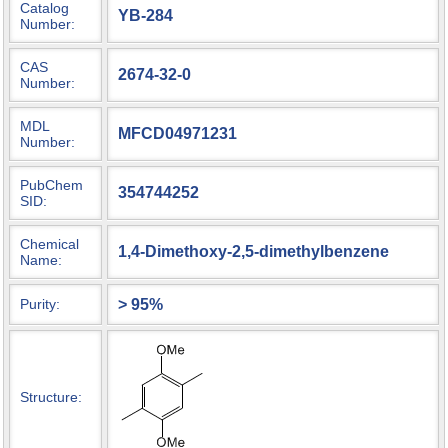
Catalog
YB-284
Number:
CAS
2674-32-0
Number:
MDL
MFCD04971231
Number:
PubChem
354744252
SID:
Chemical
1,4-Dimethoxy-2,5-dimethylbenzene
Name:
> 95%
Purity:
Structure: