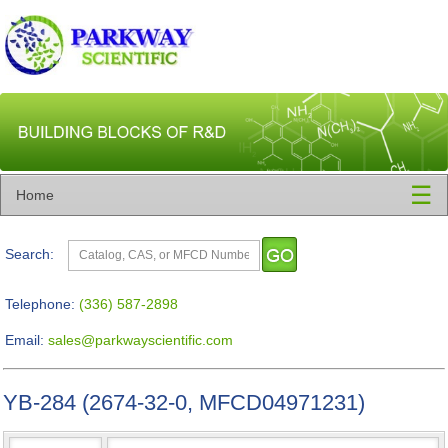
☰
Home
Search:
Telephone:
(336) 587-2898
Email:
sales@parkwayscientific.com
YB-284 (2674-32-0, MFCD04971231)