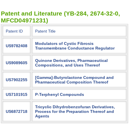
Patent and Literature (YB-284, 2674-32-0,
MFCD04971231)
Patent ID
Patent Title
Modulators of Cystic Fibrosis
US9782408
Transmembrane Conductance Regulator
Quinone Derivatives, Pharmaceutical
US9089605
Compositions, and Uses Thereof
[Gamma]-Butyrolactone Compound and
US7902255
Pharmaceutical Composition Thereof
US7101915
P-Terphenyl Compounds
Tricyclic Dihydrobenzofuran Derivatives,
US6872718
Process for the Preparation Thereof and
Agents