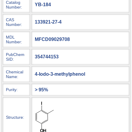
Catalog
YB-184
Number:
CAS
133921-27-4
Number:
MDL
MFCD09029708
Number:
PubChem
354744153
SID:
Chemical
4-Iodo-3-methylphenol
Name:
> 95%
Purity:
Structure: