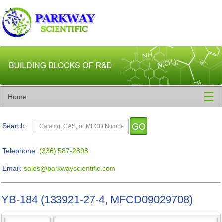
☰
Home
Search:
Telephone:
(336) 587-2898
Email:
sales@parkwayscientific.com
YB-184 (133921-27-4, MFCD09029708)