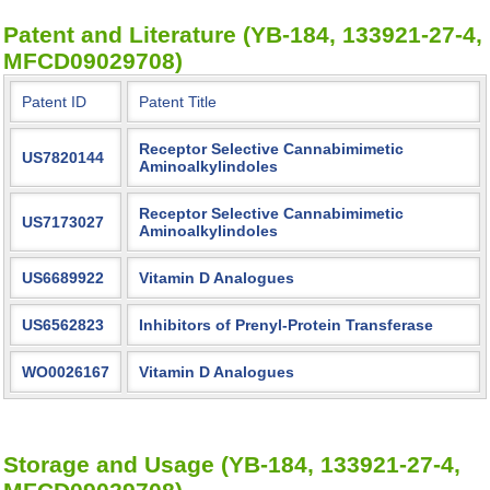
Patent and Literature (YB-184, 133921-27-4,
MFCD09029708)
Patent ID
Patent Title
Receptor Selective Cannabimimetic
US7820144
Aminoalkylindoles
Receptor Selective Cannabimimetic
US7173027
Aminoalkylindoles
US6689922
Vitamin D Analogues
US6562823
Inhibitors of Prenyl-Protein Transferase
WO0026167
Vitamin D Analogues
Storage and Usage (YB-184, 133921-27-4,