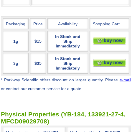
Packaging
Price
Availability
Shopping Cart
In Stock and
1g
$15
Ship
Immediately
In Stock and
3g
$35
Ship
Immediately
* Parkway Scientific
offers discount on larger quantity. Please
e-mail
or contact our customer service for a quote.
Physical Properties (YB-184, 133921-27-4,
MFCD09029708)