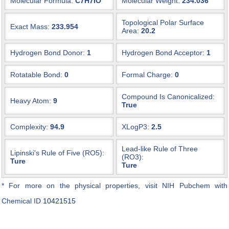
Molecular Formula:
C7H7IO
Molecular Weight:
234.036
Topological Polar Surface
Exact Mass:
233.954
Area:
20.2
Hydrogen Bond Donor:
1
Hydrogen Bond Acceptor:
1
Rotatable Bond:
0
Formal Charge:
0
Compound Is Canonicalized:
Heavy Atom:
9
True
Complexity:
94.9
XLogP3:
2.5
Lead-like Rule of Three
Lipinski's Rule of Five (RO5):
(RO3):
Ture
Ture
* For more on the physical properties, visit NIH Pubchem with
Chemical ID
10421515