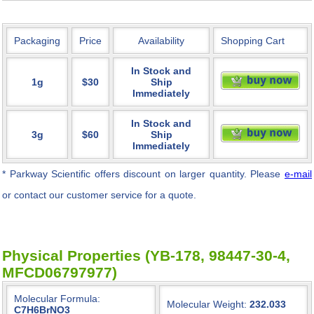
Packaging
Price
Availability
Shopping Cart
In Stock and
1g
$30
Ship
Immediately
In Stock and
3g
$60
Ship
Immediately
* Parkway Scientific
offers discount on larger quantity. Please
e-mail
or contact our customer service for a quote.
Physical Properties (YB-178, 98447-30-4,
MFCD06797977)
Molecular Formula:
Molecular Weight:
232.033
C7H6BrNO3