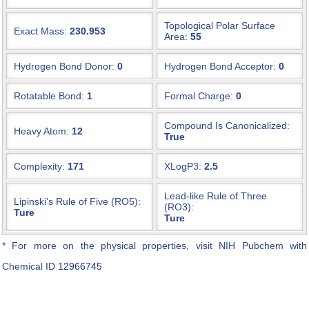
Topological Polar Surface
Exact Mass:
230.953
Area:
55
Hydrogen Bond Donor:
0
Hydrogen Bond Acceptor:
0
Rotatable Bond:
1
Formal Charge:
0
Compound Is Canonicalized:
Heavy Atom:
12
True
Complexity:
171
XLogP3:
2.5
Lead-like Rule of Three
Lipinski's Rule of Five (RO5):
(RO3):
Ture
Ture
* For more on the physical properties, visit NIH Pubchem with
Chemical ID
12966745