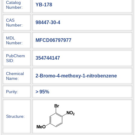
Catalog
YB-178
Number:
CAS
98447-30-4
Number:
MDL
MFCD06797977
Number:
PubChem
354744147
SID:
Chemical
2-Bromo-4-methoxy-1-nitrobenzene
Name:
> 95%
Purity:
Structure: