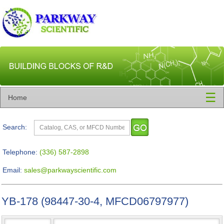
☰
Home
Search:
Telephone:
(336) 587-2898
Email:
sales@parkwayscientific.com
YB-178 (98447-30-4, MFCD06797977)