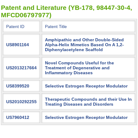
Patent and Literature (YB-178, 98447-30-4,
MFCD06797977)
Patent ID
Patent Title
Amphipathic and Other Double-Sided
US8901164
Alpha-Helix Mimetics Based On A 1,2-
Diphenylacetylene Scaffold
Novel Compounds Useful for the
US2013217664
Treatment of Degenerative and
Inflammatory Diseases
US8399520
Selective Estrogen Receptor Modulator
Therapeutic Compounds and their Use In
US2010292255
Treating Diseases and Disorders
US7960412
Selective Estrogen Receptor Modulator