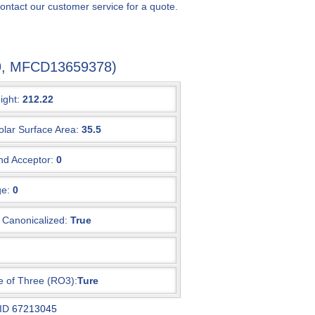
ontact our customer service for a quote.
8-9, MFCD13659378)
ight:
212.22
olar Surface Area:
35.5
d Acceptor:
0
e:
0
Canonicalized:
True
e of Three (RO3):
Ture
 ID
67213045