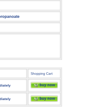
)propanoate
Shopping Cart
diately
diately