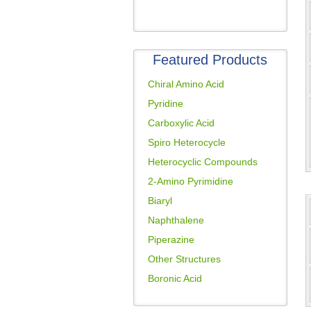
Featured Products
Chiral Amino Acid
Pyridine
Carboxylic Acid
Spiro Heterocycle
Heterocyclic Compounds
2-Amino Pyrimidine
Biaryl
Naphthalene
Piperazine
Other Structures
Boronic Acid