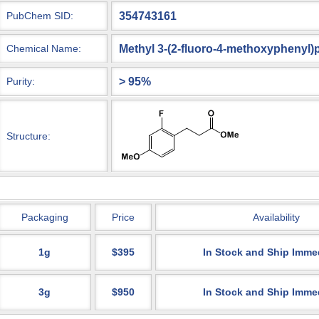
354743161
PubChem SID:
Methyl 3-(2-fluoro-4-methoxyphenyl
Chemical Name:
> 95%
Purity:
Structure:
Packaging
Price
Availability
1g
$395
In Stock and Ship Imme
3g
$950
In Stock and Ship Imme