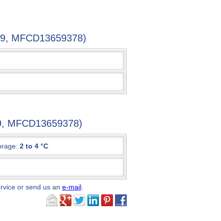
38-9, MFCD13659378)
-9, MFCD13659378)
orage:
2 to 4 °C
ervice or send us an
e-mail
.