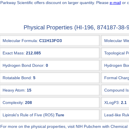
 Parkway Scientific
offers discount on larger quantity. Please
e-mail
or c
Physical Properties (HI-196, 874187-3
Molecular Formula:
C11H13FO3
Molecular We
Exact Mass:
212.085
Topological P
Hydrogen Bond Donor:
0
Hydrogen Bon
Rotatable Bond:
5
Formal Charg
Heavy Atom:
15
Compound Is 
Complexity:
208
XLogP3:
2.1
Lipinski's Rule of Five (RO5):
Ture
Lead-like Rul
 For more on the physical properties, visit NIH Pubchem with Chemical