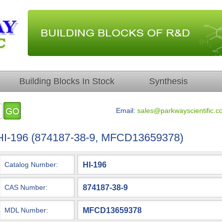
Building Blocks In Stock
Synthesis
Email:
sales@parkwayscientific.c
HI-196 (874187-38-9, MFCD13659378)
HI-196
Catalog Number:
874187-38-9
CAS Number:
MFCD13659378
MDL Number: