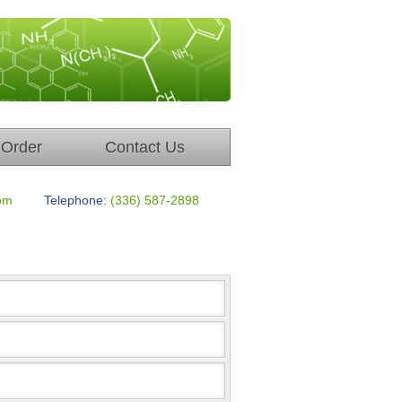
Order
Contact Us
om
Telephone:
(336) 587-2898