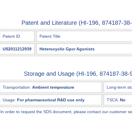
Patent and Literature (HI-196, 874187-
Patent ID
Patent Title
US2011212939
Heterocyclic Gpcr Agonists
Storage and Usage (HI-196, 874187-38
Transportation:
Ambient temperature
Long-term st
Usage:
For pharmaceutical R&D use only
TSCA:
No
*
In order to request the SDS document, please contact our customer s