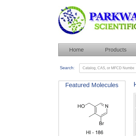
Home
Products
Search:
Featured Molecules