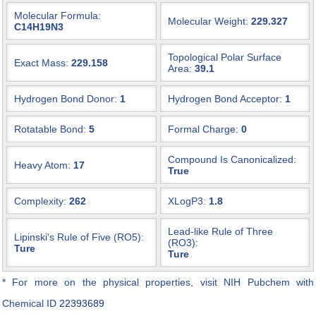
Molecular Formula:
Molecular Weight:
229.327
C14H19N3
Topological Polar Surface
Exact Mass:
229.158
Area:
39.1
Hydrogen Bond Donor:
1
Hydrogen Bond Acceptor:
1
Rotatable Bond:
5
Formal Charge:
0
Compound Is Canonicalized:
Heavy Atom:
17
True
Complexity:
262
XLogP3:
1.8
Lead-like Rule of Three
Lipinski's Rule of Five (RO5):
(RO3):
Ture
Ture
* For more on the physical properties, visit NIH Pubchem with
Chemical ID
22393689