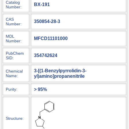
Catalog
BX-191
Number:
CAS
350854-28-3
Number:
MDL
MFCD11101000
Number:
PubChem
354742624
SID:
3-[(1-Benzylpyrrolidin-3-
Chemical
Name:
yl)amino]propanenitrile
> 95%
Purity:
Structure: