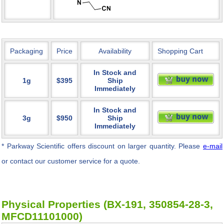
Packaging
Price
Availability
Shopping Cart
In Stock and
1g
$395
Ship
Immediately
In Stock and
3g
$950
Ship
Immediately
* Parkway Scientific
offers discount on larger quantity. Please
e-mail
or contact our customer service for a quote.
Physical Properties (BX-191, 350854-28-3,
MFCD11101000)