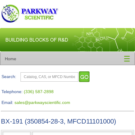
☰
Home
Search:
Telephone:
(336) 587-2898
Email:
sales@parkwayscientific.com
BX-191 (350854-28-3, MFCD11101000)