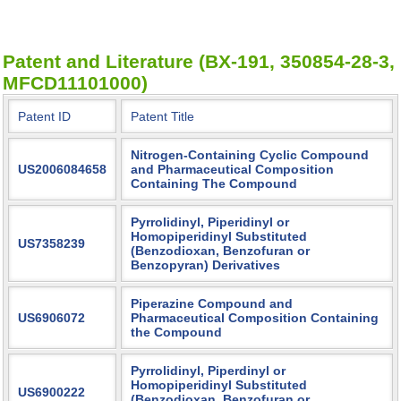
Patent and Literature (BX-191, 350854-28-3,
MFCD11101000)
Patent ID
Patent Title
Nitrogen-Containing Cyclic Compound
US2006084658
and Pharmaceutical Composition
Containing The Compound
Pyrrolidinyl, Piperidinyl or
Homopiperidinyl Substituted
US7358239
(Benzodioxan, Benzofuran or
Benzopyran) Derivatives
Piperazine Compound and
US6906072
Pharmaceutical Composition Containing
the Compound
Pyrrolidinyl, Piperdinyl or
Homopiperidinyl Substituted
US6900222
(Benzodioxan, Benzofuran or