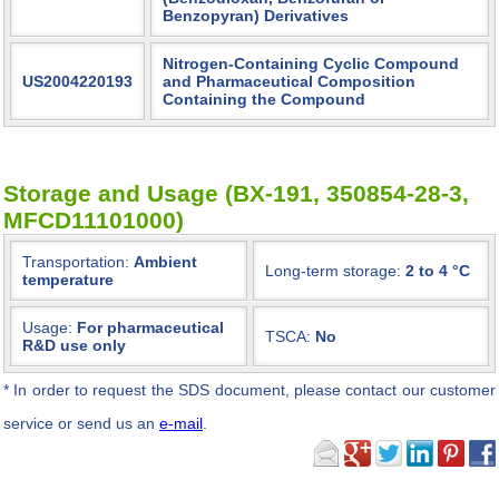
Benzopyran) Derivatives
Nitrogen-Containing Cyclic Compound
US2004220193
and Pharmaceutical Composition
Containing the Compound
Storage and Usage (BX-191, 350854-28-3,
MFCD11101000)
Transportation:
Ambient
Long-term storage:
2 to 4 °C
temperature
Usage:
For pharmaceutical
TSCA:
No
R&D use only
*
In order to request the SDS document, please contact our customer
service or send us an
e-mail
.