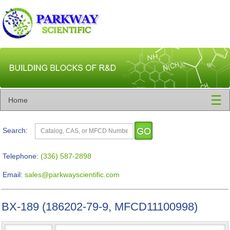
☰
Home
Search:
Telephone:
(336) 587-2898
Email:
sales@parkwayscientific.com
BX-189 (186202-79-9, MFCD11100998)