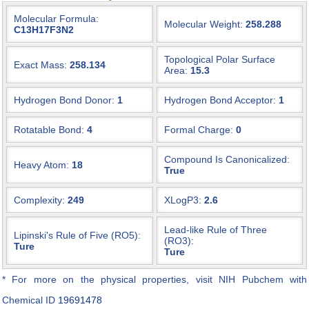
Molecular Formula:
Molecular Weight:
258.288
C13H17F3N2
Topological Polar Surface
Exact Mass:
258.134
Area:
15.3
Hydrogen Bond Donor:
1
Hydrogen Bond Acceptor:
1
Rotatable Bond:
4
Formal Charge:
0
Compound Is Canonicalized:
Heavy Atom:
18
True
Complexity:
249
XLogP3:
2.6
Lead-like Rule of Three
Lipinski's Rule of Five (RO5):
(RO3):
Ture
Ture
* For more on the physical properties, visit NIH Pubchem with
Chemical ID
19691478