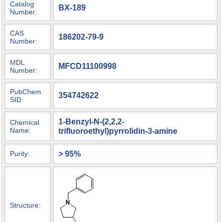
Catalog
BX-189
Number:
CAS
186202-79-9
Number:
MDL
MFCD11100998
Number:
PubChem
354742622
SID:
1-Benzyl-N-(2,2,2-
Chemical
Name:
trifluoroethyl)pyrrolidin-3-amine
> 95%
Purity:
Structure: