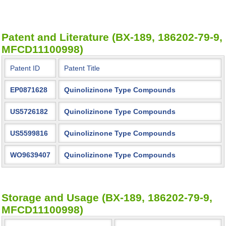
Patent and Literature (BX-189, 186202-79-9,
MFCD11100998)
Patent ID
Patent Title
EP0871628
Quinolizinone Type Compounds
US5726182
Quinolizinone Type Compounds
US5599816
Quinolizinone Type Compounds
WO9639407
Quinolizinone Type Compounds
Storage and Usage (BX-189, 186202-79-9,
MFCD11100998)