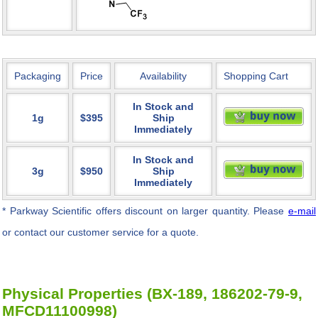
Packaging
Price
Availability
Shopping Cart
In Stock and
1g
$395
Ship
Immediately
In Stock and
3g
$950
Ship
Immediately
* Parkway Scientific
offers discount on larger quantity. Please
e-mail
or contact our customer service for a quote.
Physical Properties (BX-189, 186202-79-9,
MFCD11100998)