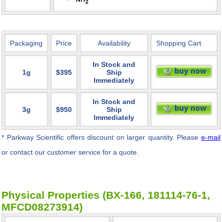
Packaging
Price
Availability
Shopping Cart
In Stock and
1g
$395
Ship
Immediately
In Stock and
3g
$950
Ship
Immediately
* Parkway Scientific
offers discount on larger quantity. Please
e-mail
or contact our customer service for a quote.
Physical Properties (BX-166, 181114-76-1,
MFCD08273914)