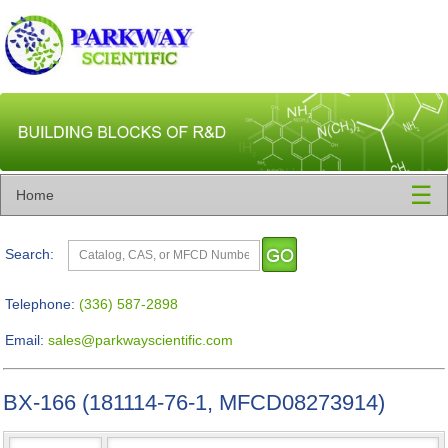
☰
Home
Search:
Telephone:
(336) 587-2898
Email:
sales@parkwayscientific.com
BX-166 (181114-76-1, MFCD08273914)