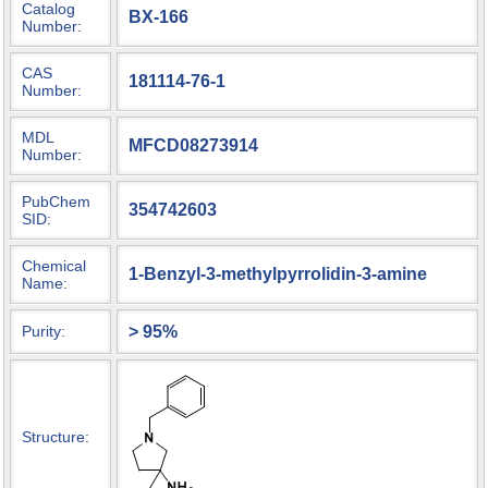
Catalog
BX-166
Number:
CAS
181114-76-1
Number:
MDL
MFCD08273914
Number:
PubChem
354742603
SID:
Chemical
1-Benzyl-3-methylpyrrolidin-3-amine
Name:
> 95%
Purity:
Structure: