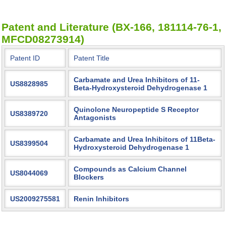
Patent and Literature (BX-166, 181114-76-1,
MFCD08273914)
Patent ID
Patent Title
Carbamate and Urea Inhibitors of 11-
US8828985
Beta-Hydroxysteroid Dehydrogenase 1
Quinolone Neuropeptide S Receptor
US8389720
Antagonists
Carbamate and Urea Inhibitors of 11Beta-
US8399504
Hydroxysteroid Dehydrogenase 1
Compounds as Calcium Channel
US8044069
Blockers
US2009275581
Renin Inhibitors