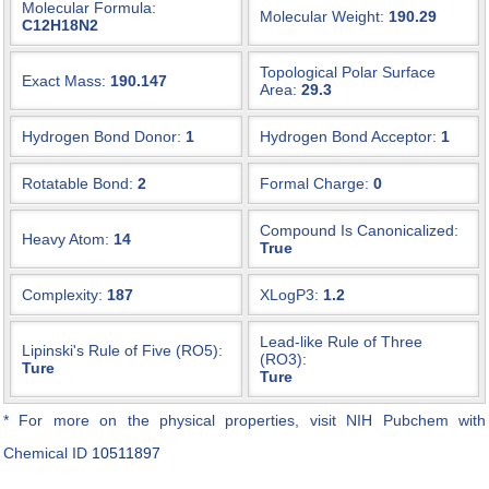
Molecular Formula:
Molecular Weight:
190.29
C12H18N2
Topological Polar Surface
Exact Mass:
190.147
Area:
29.3
Hydrogen Bond Donor:
1
Hydrogen Bond Acceptor:
1
Rotatable Bond:
2
Formal Charge:
0
Compound Is Canonicalized:
Heavy Atom:
14
True
Complexity:
187
XLogP3:
1.2
Lead-like Rule of Three
Lipinski's Rule of Five (RO5):
(RO3):
Ture
Ture
* For more on the physical properties, visit NIH Pubchem with
Chemical ID
10511897