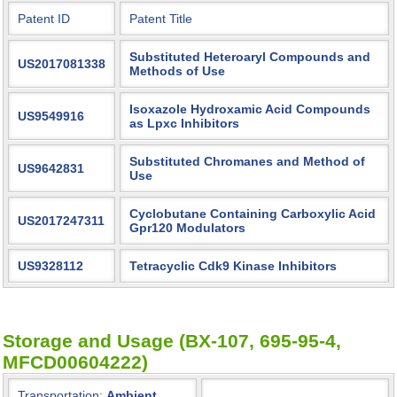
Patent ID
Patent Title
Substituted Heteroaryl Compounds and
US2017081338
Methods of Use
Isoxazole Hydroxamic Acid Compounds
US9549916
as Lpxc Inhibitors
Substituted Chromanes and Method of
US9642831
Use
Cyclobutane Containing Carboxylic Acid
US2017247311
Gpr120 Modulators
US9328112
Tetracyclic Cdk9 Kinase Inhibitors
Storage and Usage (BX-107, 695-95-4,
MFCD00604222)
Transportation:
Ambient