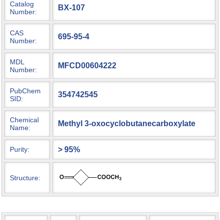
Catalog
BX-107
Number:
CAS
695-95-4
Number:
MDL
MFCD00604222
Number:
PubChem
354742545
SID:
Chemical
Methyl 3-oxocyclobutanecarboxylate
Name:
> 95%
Purity:
Structure: