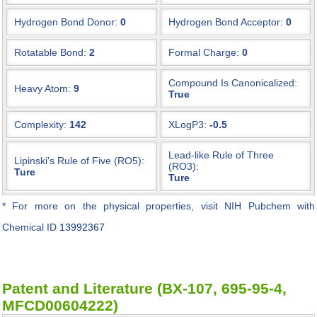
Hydrogen Bond Donor:
0
Hydrogen Bond Acceptor:
0
Rotatable Bond:
2
Formal Charge:
0
Compound Is Canonicalized:
Heavy Atom:
9
True
Complexity:
142
XLogP3:
-0.5
Lead-like Rule of Three
Lipinski's Rule of Five (RO5):
(RO3):
Ture
Ture
* For more on the physical properties, visit NIH Pubchem with
Chemical ID
13992367
Patent and Literature (BX-107, 695-95-4,
MFCD00604222)