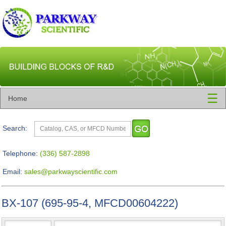
☰
Home
Search:
Telephone:
(336) 587-2898
Email:
sales@parkwayscientific.com
BX-107 (695-95-4, MFCD00604222)