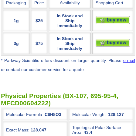
Packaging
Price
Availability
Shopping Cart
In Stock and
1g
$25
Ship
Immediately
In Stock and
3g
$75
Ship
Immediately
* Parkway Scientific
offers discount on larger quantity. Please
e-mail
or contact our customer service for a quote.
Physical Properties (BX-107, 695-95-4,
MFCD00604222)
Molecular Formula:
C6H8O3
Molecular Weight:
128.127
Topological Polar Surface
Exact Mass:
128.047
Area:
43.4